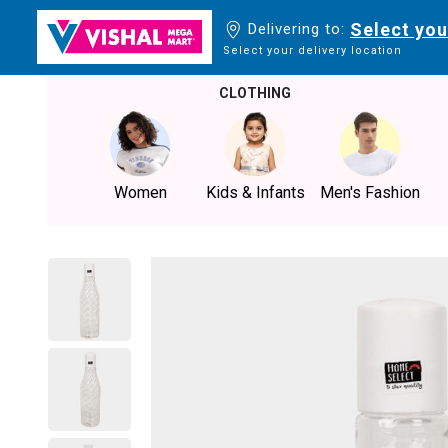
Select you
Delivering to:
Select your delivery location
CLOTHING
Women
Kids & Infants
Men's Fashion