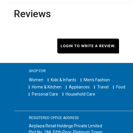
Reviews
LOGIN TO WRITE A REVIEW.
SHOP FOR
Women
Kids & Infants
Men's Fashion
Home & Kitchen
Appliances
Travel
Food
Personal Care
Household Care
REGISTERED OFFICE ADDRESS
Airplaza Retail Holdings Private Limited
Plot No. 184, Fifth Floor, Platinum Tower