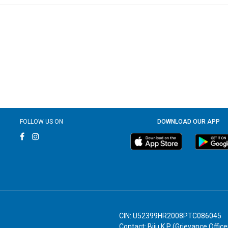
FOLLOW US ON
DOWNLOAD OUR APP
CIN: U52399HR2008PTC086045
Contact: Biju K P (Grievance Office