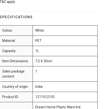
T&C apply.
SPECIFICATIONS
Colour:
White
Material:
PET
Capacity:
1L
Item Dimensions:
7.5 X 30cm
Sales package
1
content:
Country of origin:
India
Product ID:
1211012155
Dream Home Plasto Ware Ind.