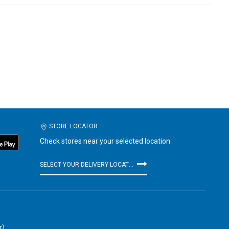
STORE LOCATOR
Check stores near your selected location
SELECT YOUR DELIVERY LOCATION
r)