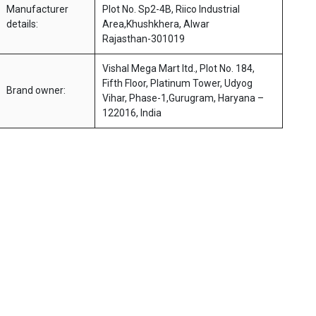
Manufacturer
Plot No. Sp2-4B, Riico Industrial
details:
Area,Khushkhera, Alwar
Rajasthan-301019
Vishal Mega Mart ltd., Plot No. 184,
Fifth Floor, Platinum Tower, Udyog
Brand owner:
Vihar, Phase-1,Gurugram, Haryana –
122016, India