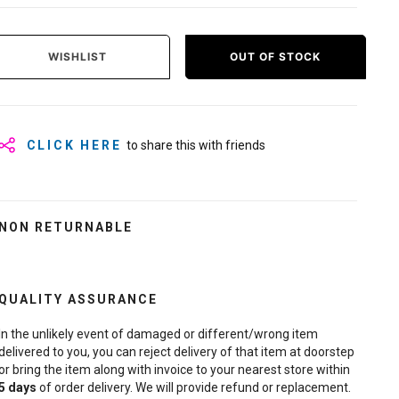
WISHLIST
OUT OF STOCK
CLICK HERE
to share this with friends
NON RETURNABLE
QUALITY ASSURANCE
In the unlikely event of damaged or different/wrong item
delivered to you, you can reject delivery of that item at doorstep
or bring the item along with invoice to your nearest store within
5
days
of order delivery. We will provide refund or replacement.