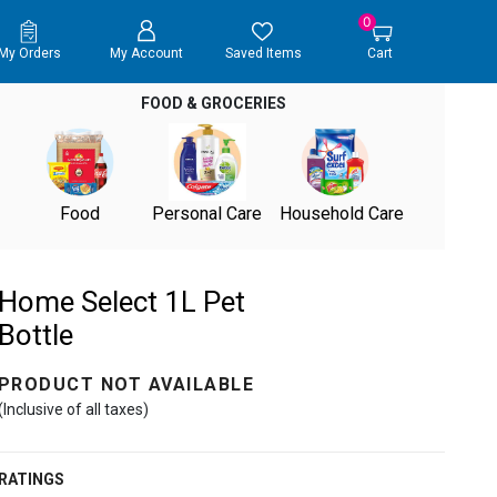
0
My Orders
My Account
Saved Items
Cart
FOOD & GROCERIES
Food
Personal Care
Household Care
Home Select 1L Pet
Bottle
PRODUCT NOT AVAILABLE
(Inclusive of all taxes)
RATINGS