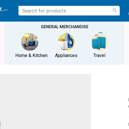
r delivery location
GENERAL MERCHANDISE
Home & Kitchen
Appliances
Travel