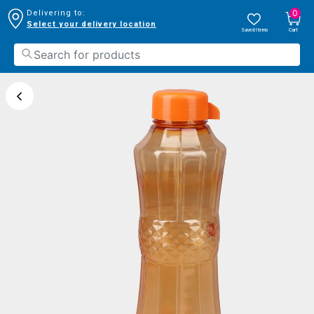
0
Delivering to:
Select your delivery location
Saved Items
Cart