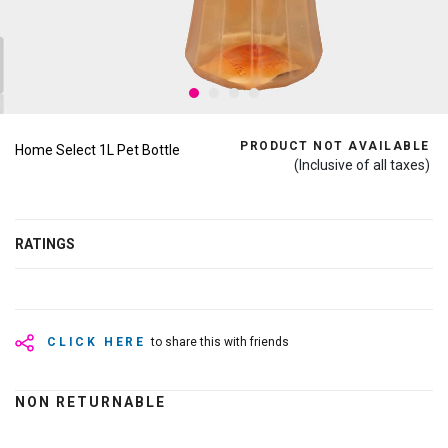
PRODUCT NOT AVAILABLE
Home Select 1L Pet Bottle
(Inclusive of all taxes)
RATINGS
CLICK HERE
to share this with friends
NON RETURNABLE