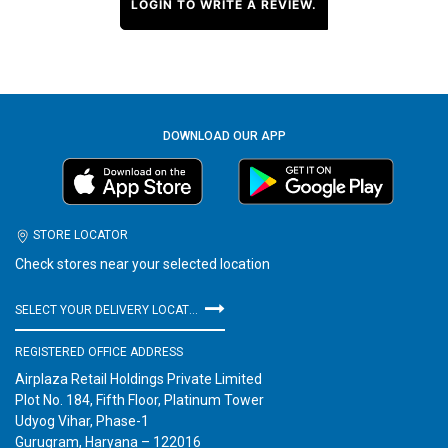
LOGIN TO WRITE A REVIEW.
DOWNLOAD OUR APP
STORE LOCATOR
Check stores near your selected location
SELECT YOUR DELIVERY LOCATION
REGISTERED OFFICE ADDRESS
Airplaza Retail Holdings Private Limited
Plot No. 184, Fifth Floor, Platinum Tower
Udyog Vihar, Phase-1
Gurugram, Haryana – 122016