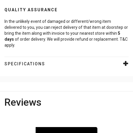
QUALITY ASSURANCE
In the unlikely event of damaged or different/wrong item
delivered to you, you can reject delivery of that item at doorstep or
bring the item along with invoice to your nearest store within
5
days
of order delivery. We will provide refund or replacement. T&C
apply.
SPECIFICATIONS
Reviews