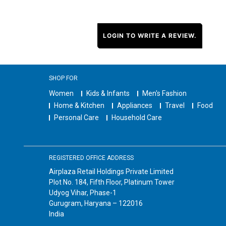
LOGIN TO WRITE A REVIEW.
SHOP FOR
Women
Kids & Infants
Men's Fashion
Home & Kitchen
Appliances
Travel
Food
Personal Care
Household Care
REGISTERED OFFICE ADDRESS
Airplaza Retail Holdings Private Limited
Plot No. 184, Fifth Floor, Platinum Tower
Udyog Vihar, Phase-1
Gurugram, Haryana – 122016
India