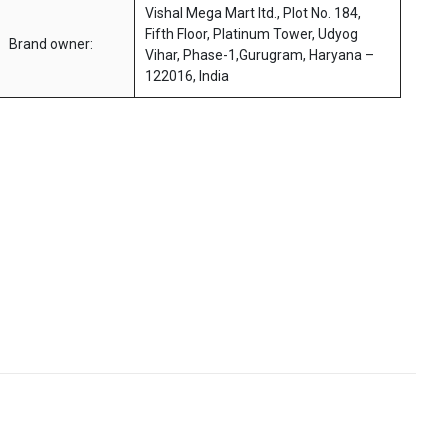
Vishal Mega Mart ltd., Plot No. 184,
Fifth Floor, Platinum Tower, Udyog
Brand owner:
Vihar, Phase-1,Gurugram, Haryana –
122016, India