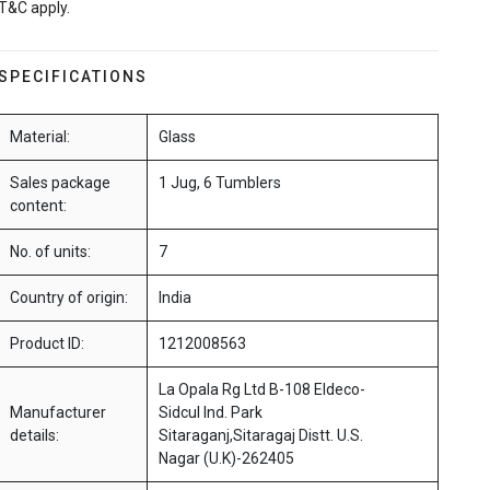
T&C apply.
SPECIFICATIONS
Material:
Glass
Sales package
1 Jug, 6 Tumblers
content:
No. of units:
7
Country of origin:
India
Product ID:
1212008563
La Opala Rg Ltd B-108 Eldeco-
Manufacturer
Sidcul Ind. Park
details:
Sitaraganj,Sitaragaj Distt. U.S.
Nagar (U.K)-262405