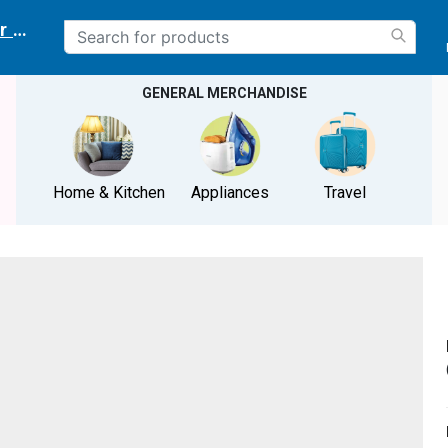
r delivery location
GENERAL MERCHANDISE
Home & Kitchen
Appliances
Travel