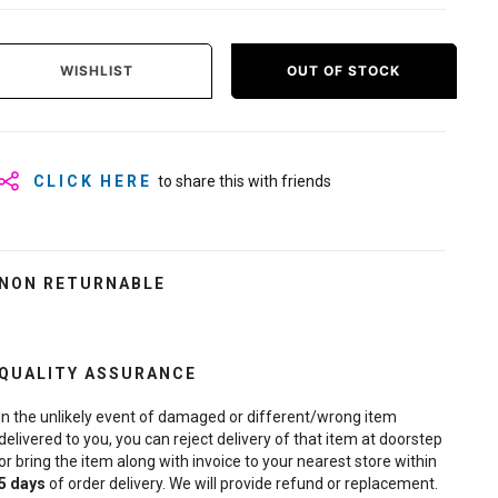
WISHLIST
OUT OF STOCK
CLICK HERE
to share this with friends
NON RETURNABLE
QUALITY ASSURANCE
In the unlikely event of damaged or different/wrong item
delivered to you, you can reject delivery of that item at doorstep
or bring the item along with invoice to your nearest store within
5
days
of order delivery. We will provide refund or replacement.