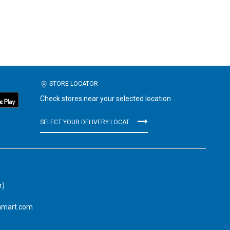
STORE LOCATOR
Check stores near your selected location
SELECT YOUR DELIVERY LOCATION
r)
amart.com