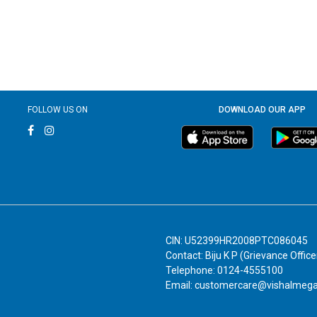
FOLLOW US ON
DOWNLOAD OUR APP
CIN: U52399HR2008PTC086045
Contact: Biju K P (Grievance Office
Telephone: 0124-4555100
Email: customercare@vishalmeg