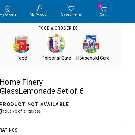
0
My Orders
My Account
Saved Items
Cart
FOOD & GROCERIES
Food
Personal Care
Household Care
Home Finery
GlassLemonade Set of 6
PRODUCT NOT AVAILABLE
(Inclusive of all taxes)
RATINGS