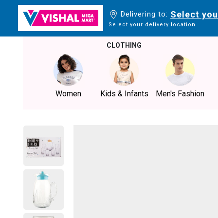
Select you
Delivering to:
Select your delivery location
CLOTHING
Women
Kids & Infants
Men's Fashion