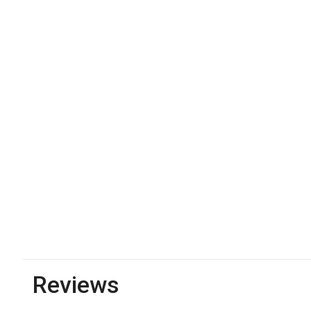
Reviews