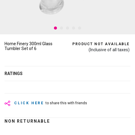
Home Finery 300ml Glass
PRODUCT NOT AVAILABLE
Tumbler Set of 6
(Inclusive of all taxes)
RATINGS
CLICK HERE
to share this with friends
NON RETURNABLE