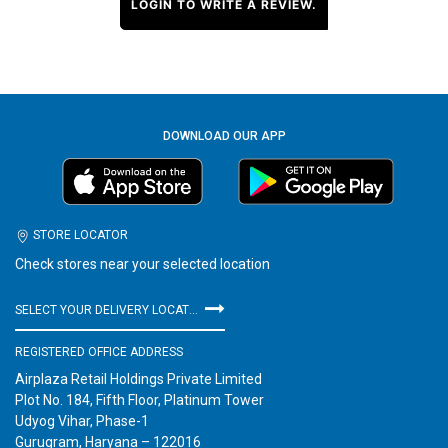
LOGIN TO WRITE A REVIEW.
DOWNLOAD OUR APP
STORE LOCATOR
Check stores near your selected location
SELECT YOUR DELIVERY LOCATION
REGISTERED OFFICE ADDRESS
Airplaza Retail Holdings Private Limited
Plot No. 184, Fifth Floor, Platinum Tower
Udyog Vihar, Phase-1
Gurugram, Haryana – 122016