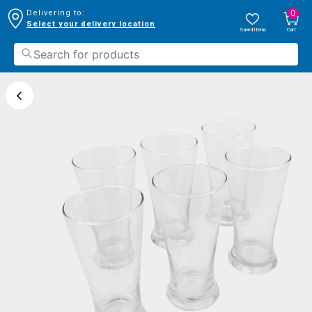
0
Delivering to:
Select your delivery location
Saved Items
Cart