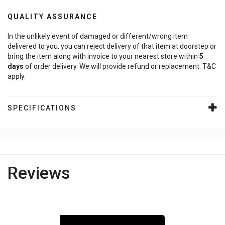
QUALITY ASSURANCE
In the unlikely event of damaged or different/wrong item
delivered to you, you can reject delivery of that item at doorstep or
bring the item along with invoice to your nearest store within
5
days
of order delivery. We will provide refund or replacement. T&C
apply.
SPECIFICATIONS
Reviews