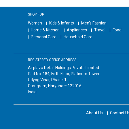
SHOP FOR
Women
Kids & Infants
Men's Fashion
Home & Kitchen
Appliances
Travel
Food
Personal Care
Household Care
REGISTERED OFFICE ADDRESS
Airplaza Retail Holdings Private Limited
Plot No. 184, Fifth Floor, Platinum Tower
Udyog Vihar, Phase-1
Gurugram, Haryana – 122016
India
About Us
Contact U