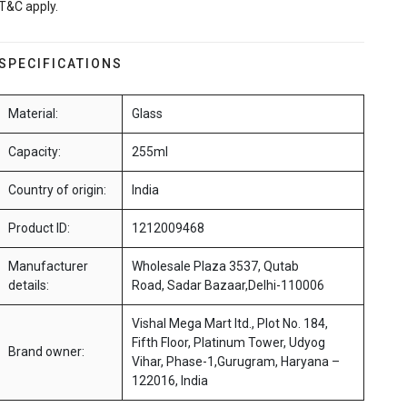
T&C apply.
SPECIFICATIONS
Material:
Glass
Capacity:
255ml
Country of origin:
India
Product ID:
1212009468
Manufacturer
Wholesale Plaza 3537, Qutab
details:
Road, Sadar Bazaar,Delhi-110006
Vishal Mega Mart ltd., Plot No. 184,
Fifth Floor, Platinum Tower, Udyog
Brand owner:
Vihar, Phase-1,Gurugram, Haryana –
122016, India