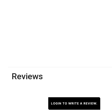
Reviews
LOGIN TO WRITE A REVIEW.