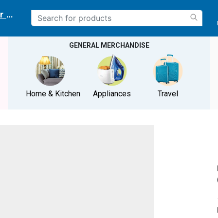
r delivery location
GENERAL MERCHANDISE
Home & Kitchen
Appliances
Travel