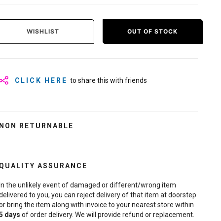
WISHLIST
OUT OF STOCK
CLICK HERE
to share this with friends
NON RETURNABLE
QUALITY ASSURANCE
In the unlikely event of damaged or different/wrong item
delivered to you, you can reject delivery of that item at doorstep
or bring the item along with invoice to your nearest store within
5
days
of order delivery. We will provide refund or replacement.