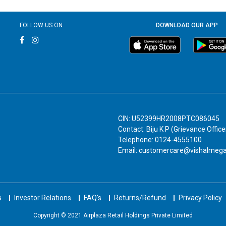
FOLLOW US ON
DOWNLOAD OUR APP
CIN: U52399HR2008PTC086045
Contact: Biju K P (Grievance Office
Telephone: 0124-4555100
Email: customercare@vishalmeg
s
Investor Relations
FAQ's
Returns/Refund
Privacy Policy
Copyright © 2021 Airplaza Retail Holdings Private Limited