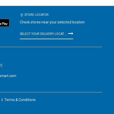
STORE LOCATOR
Check stores near your selected location
SELECT YOUR DELIVERY LOCATION
r)
amart.com
Terms & Conditions