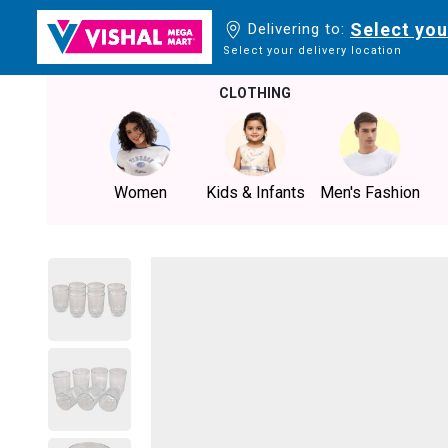
Select you
Delivering to:
Select your delivery location
CLOTHING
Women
Kids & Infants
Men's Fashion