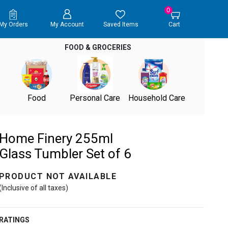
0
My Orders
My Account
Saved Items
Cart
FOOD & GROCERIES
Food
Personal Care
Household Care
Home Finery 255ml
Glass Tumbler Set of 6
PRODUCT NOT AVAILABLE
(Inclusive of all taxes)
RATINGS