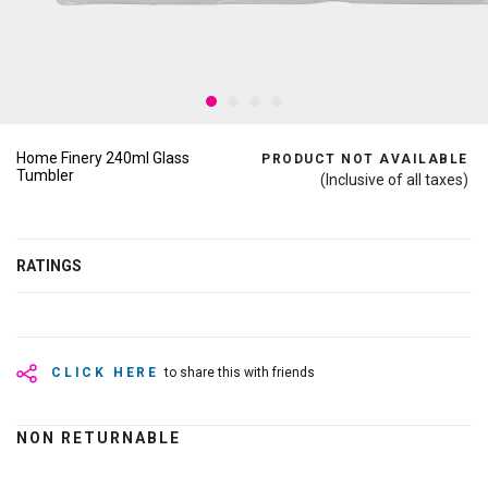
Home Finery 240ml Glass
PRODUCT NOT AVAILABLE
Tumbler
(Inclusive of all taxes)
RATINGS
CLICK HERE
to share this with friends
NON RETURNABLE