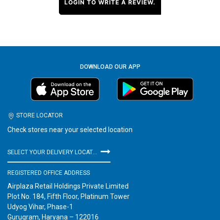
LOGIN TO WRITE A REVIEW.
DOWNLOAD OUR APP
STORE LOCATOR
Check stores near your selected location
SELECT YOUR DELIVERY LOCATION
REGISTERED OFFICE ADDRESS
Airplaza Retail Holdings Private Limited
Plot No. 184, Fifth Floor, Platinum Tower
Udyog Vihar, Phase-1
Gurugram, Haryana – 122016