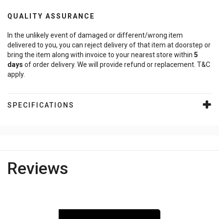
QUALITY ASSURANCE
In the unlikely event of damaged or different/wrong item
delivered to you, you can reject delivery of that item at doorstep or
bring the item along with invoice to your nearest store within
5
days
of order delivery. We will provide refund or replacement. T&C
apply.
SPECIFICATIONS
Reviews