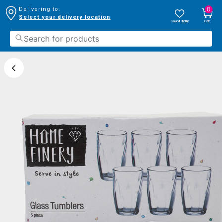
0
Delivering to:
Select your delivery location
Saved Items
Cart