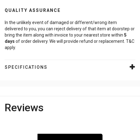
QUALITY ASSURANCE
In the unlikely event of damaged or different/wrong item
delivered to you, you can reject delivery of that item at doorstep or
bring the item along with invoice to your nearest store within
5
days
of order delivery. We will provide refund or replacement. T&C
apply.
SPECIFICATIONS
Reviews