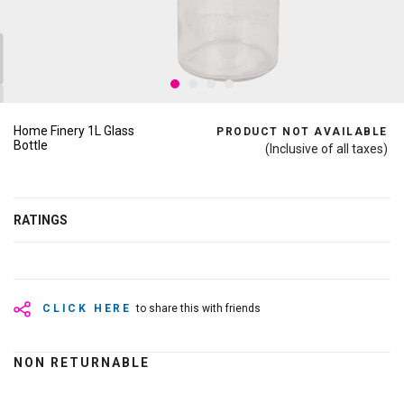
Home Finery 1L Glass
PRODUCT NOT AVAILABLE
Bottle
(Inclusive of all taxes)
RATINGS
CLICK HERE
to share this with friends
NON RETURNABLE