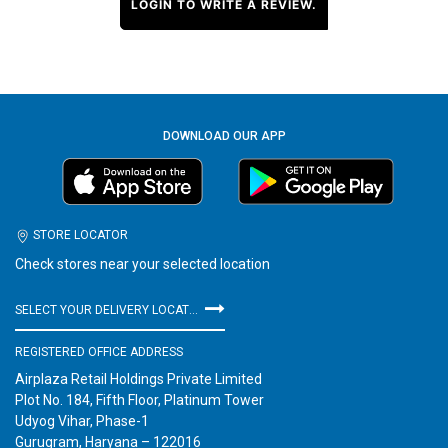
LOGIN TO WRITE A REVIEW.
DOWNLOAD OUR APP
STORE LOCATOR
Check stores near your selected location
SELECT YOUR DELIVERY LOCATION
REGISTERED OFFICE ADDRESS
Airplaza Retail Holdings Private Limited
Plot No. 184, Fifth Floor, Platinum Tower
Udyog Vihar, Phase-1
Gurugram, Haryana – 122016