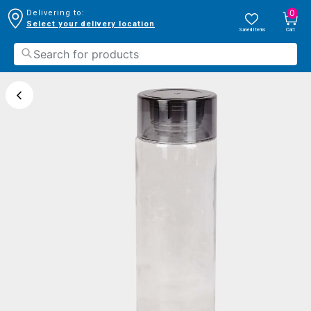
0
Delivering to:
Select your delivery location
Saved Items
Cart