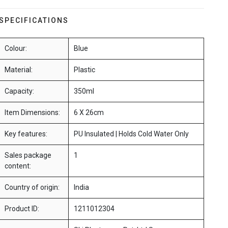
SPECIFICATIONS
Colour:
Blue
Material:
Plastic
Capacity:
350ml
Item Dimensions:
6 X 26cm
Key features:
PU Insulated | Holds Cold Water Only
Sales package
1
content:
Country of origin:
India
Product ID:
1211012304