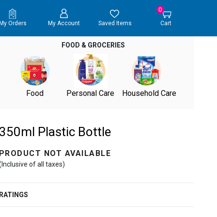
0
My Orders
My Account
Saved Items
Cart
FOOD & GROCERIES
Food
Personal Care
Household Care
350ml Plastic Bottle
PRODUCT NOT AVAILABLE
(Inclusive of all taxes)
RATINGS