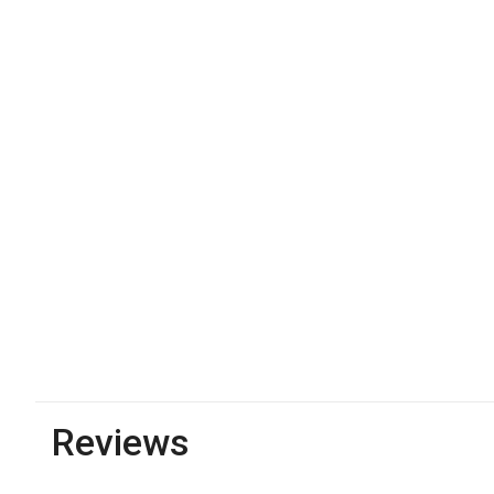
Reviews