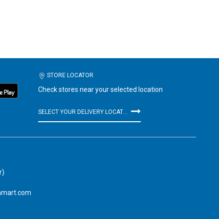
STORE LOCATOR
Check stores near your selected location
SELECT YOUR DELIVERY LOCATION
r)
amart.com