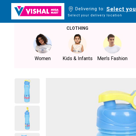
Select you
Delivering to:
Select your delivery location
CLOTHING
Women
Kids & Infants
Men's Fashion