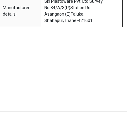
Ski Plastoware Pvt. Ltd Survey
Manufacturer
No.84/A/3(P)Station Rd
details:
Asangaon (E)Taluka
Shahapur,Thane-421601