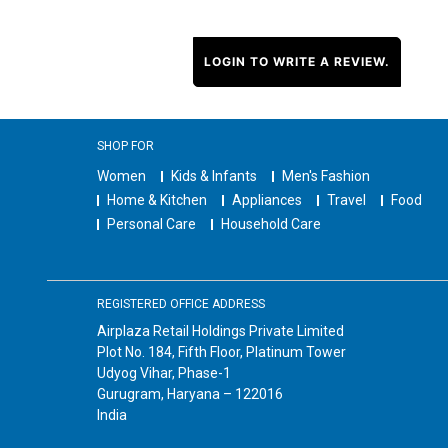
LOGIN TO WRITE A REVIEW.
SHOP FOR
Women
Kids & Infants
Men's Fashion
Home & Kitchen
Appliances
Travel
Food
Personal Care
Household Care
REGISTERED OFFICE ADDRESS
Airplaza Retail Holdings Private Limited
Plot No. 184, Fifth Floor, Platinum Tower
Udyog Vihar, Phase-1
Gurugram, Haryana – 122016
India