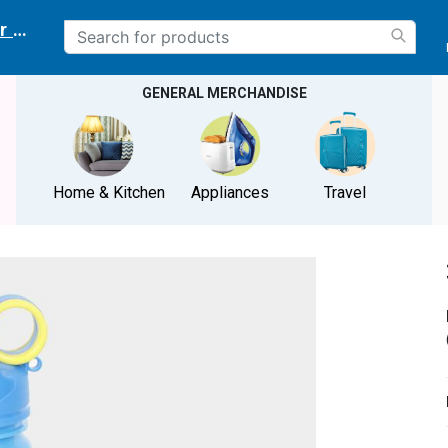
r delivery location
GENERAL MERCHANDISE
Home & Kitchen
Appliances
Travel