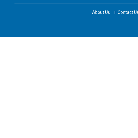
About Us
Contact U