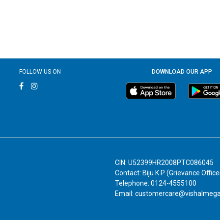
FOLLOW US ON
DOWNLOAD OUR APP
CIN: U52399HR2008PTC086045
Contact: Biju K P (Grievance Office
Telephone: 0124-4555100
Email: customercare@vishalmeg