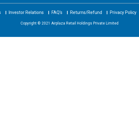
s
Investor Relations
FAQ's
Returns/Refund
Privacy Policy
Copyright © 2021 Airplaza Retail Holdings Private Limited