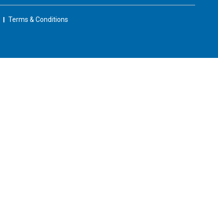
Terms & Conditions