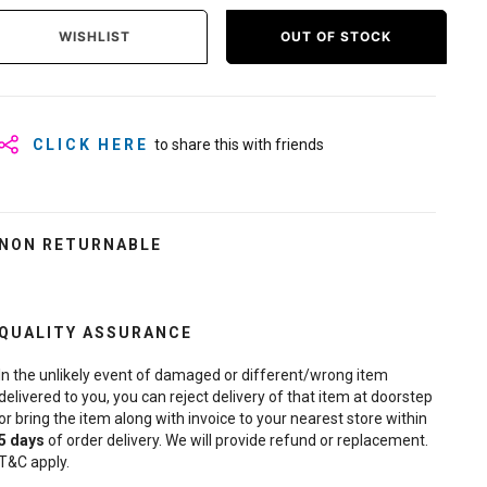
WISHLIST
OUT OF STOCK
CLICK HERE
to share this with friends
NON RETURNABLE
QUALITY ASSURANCE
In the unlikely event of damaged or different/wrong item
delivered to you, you can reject delivery of that item at doorstep
or bring the item along with invoice to your nearest store within
5
days
of order delivery. We will provide refund or replacement.
T&C apply.