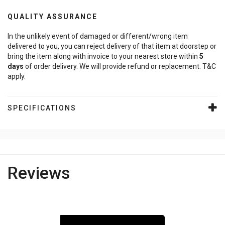
QUALITY ASSURANCE
In the unlikely event of damaged or different/wrong item
delivered to you, you can reject delivery of that item at doorstep or
bring the item along with invoice to your nearest store within
5
days
of order delivery. We will provide refund or replacement. T&C
apply.
SPECIFICATIONS
Reviews