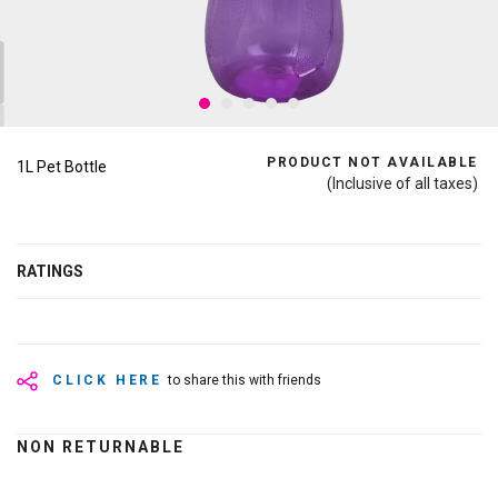
PRODUCT NOT AVAILABLE
1L Pet Bottle
(Inclusive of all taxes)
RATINGS
CLICK HERE
to share this with friends
NON RETURNABLE