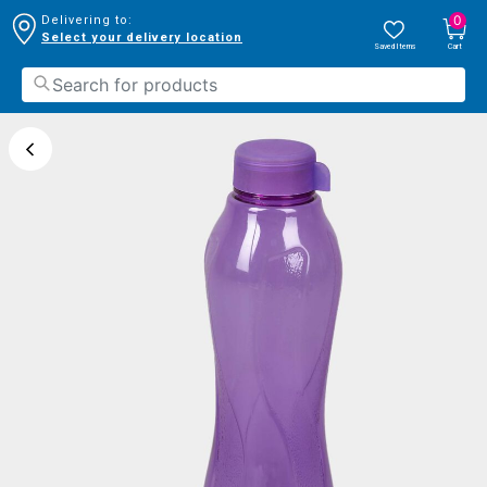
0
Delivering to:
Select your delivery location
Saved Items
Cart