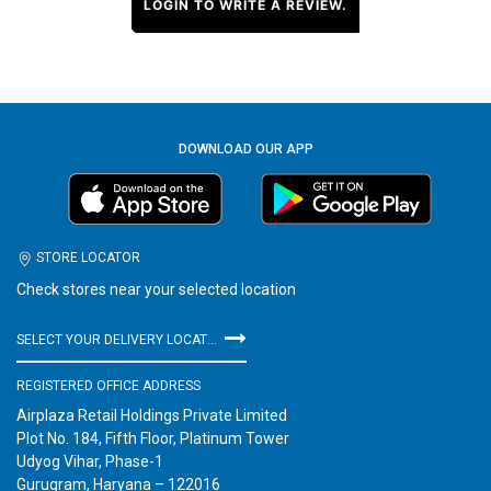
LOGIN TO WRITE A REVIEW.
DOWNLOAD OUR APP
STORE LOCATOR
Check stores near your selected location
SELECT YOUR DELIVERY LOCATION
REGISTERED OFFICE ADDRESS
Airplaza Retail Holdings Private Limited
Plot No. 184, Fifth Floor, Platinum Tower
Udyog Vihar, Phase-1
Gurugram, Haryana – 122016