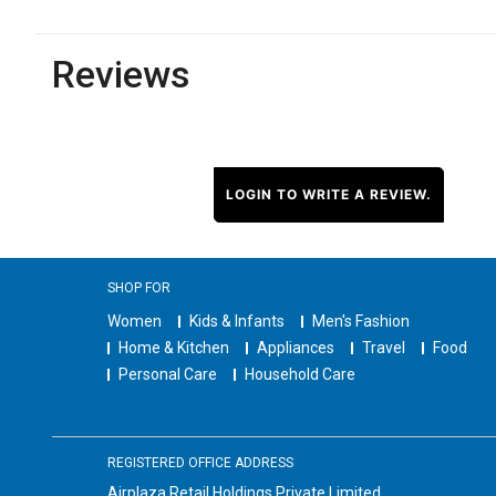
Reviews
LOGIN TO WRITE A REVIEW.
SHOP FOR
Women
Kids & Infants
Men's Fashion
Home & Kitchen
Appliances
Travel
Food
Personal Care
Household Care
REGISTERED OFFICE ADDRESS
Airplaza Retail Holdings Private Limited