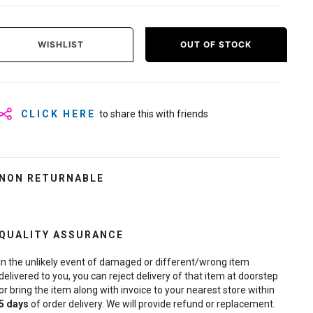
WISHLIST
OUT OF STOCK
CLICK HERE
to share this with friends
NON RETURNABLE
QUALITY ASSURANCE
In the unlikely event of damaged or different/wrong item
delivered to you, you can reject delivery of that item at doorstep
or bring the item along with invoice to your nearest store within
5
days
of order delivery. We will provide refund or replacement.