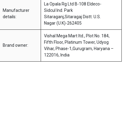
La Opala Rg Ltd B-108 Eldeco-
Manufacturer
Sidcul Ind. Park
details:
Sitaraganj,Sitaragaj Distt. U.S.
Nagar (U.K)-262405
Vishal Mega Mart ltd., Plot No. 184,
Fifth Floor, Platinum Tower, Udyog
Brand owner:
Vihar, Phase-1,Gurugram, Haryana –
122016, India