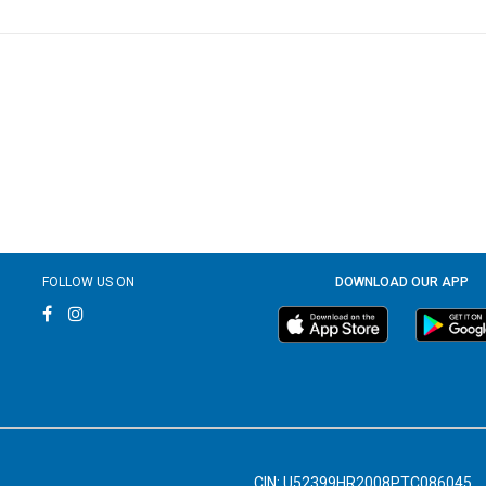
FOLLOW US ON
DOWNLOAD OUR APP
CIN: U52399HR2008PTC086045