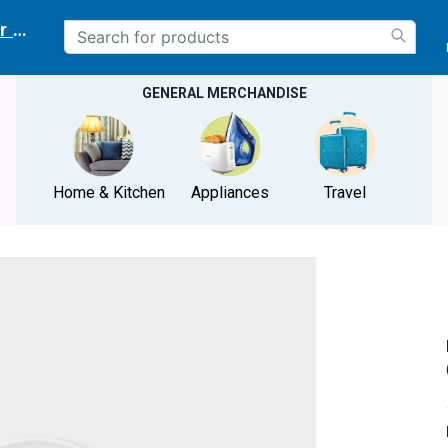
r delivery location
GENERAL MERCHANDISE
Home & Kitchen
Appliances
Travel