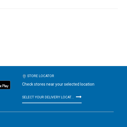
STORE LOCATOR
Check stores near your selected location
SELECT YOUR DELIVERY LOCATION