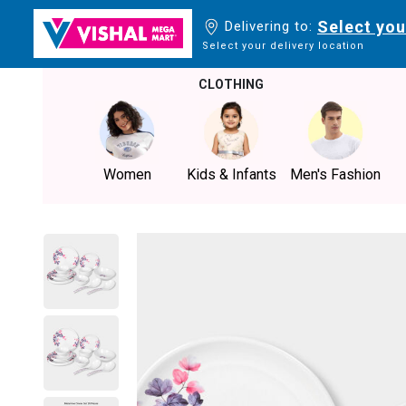
Select you
Delivering to:
Select your delivery location
CLOTHING
Women
Kids & Infants
Men's Fashion