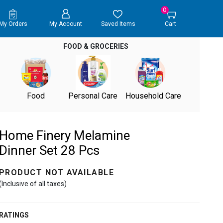
0
My Orders
My Account
Saved Items
Cart
FOOD & GROCERIES
Food
Personal Care
Household Care
Home Finery Melamine
Dinner Set 28 Pcs
PRODUCT NOT AVAILABLE
(Inclusive of all taxes)
RATINGS