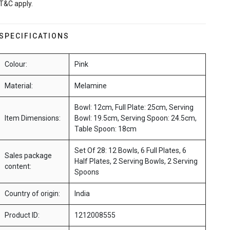
T&C apply.
SPECIFICATIONS
Colour:
Pink
Material:
Melamine
Bowl: 12cm, Full Plate: 25cm, Serving
Item Dimensions:
Bowl: 19.5cm, Serving Spoon: 24.5cm,
Table Spoon: 18cm
Set Of 28: 12 Bowls, 6 Full Plates, 6
Sales package
Half Plates, 2 Serving Bowls, 2 Serving
content:
Spoons
Country of origin:
India
Product ID:
1212008555