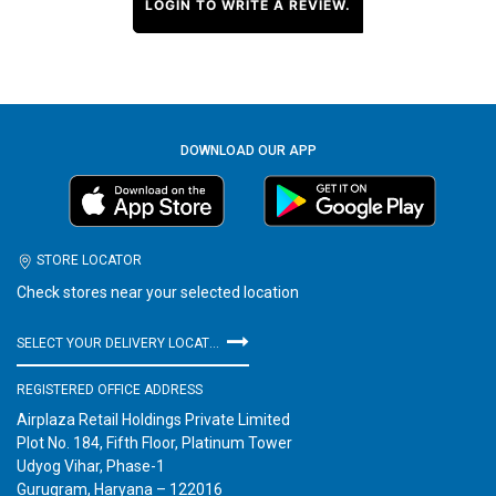
LOGIN TO WRITE A REVIEW.
DOWNLOAD OUR APP
STORE LOCATOR
Check stores near your selected location
SELECT YOUR DELIVERY LOCATION
REGISTERED OFFICE ADDRESS
Airplaza Retail Holdings Private Limited
Plot No. 184, Fifth Floor, Platinum Tower
Udyog Vihar, Phase-1
Gurugram, Haryana – 122016