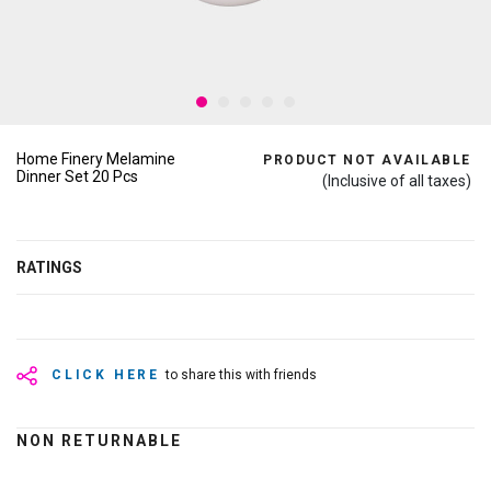
Home Finery Melamine
PRODUCT NOT AVAILABLE
Dinner Set 20 Pcs
(Inclusive of all taxes)
RATINGS
CLICK HERE
to share this with friends
NON RETURNABLE