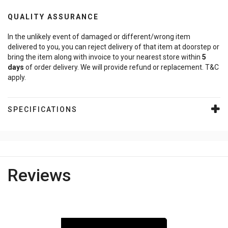
QUALITY ASSURANCE
In the unlikely event of damaged or different/wrong item
delivered to you, you can reject delivery of that item at doorstep or
bring the item along with invoice to your nearest store within
5
days
of order delivery. We will provide refund or replacement. T&C
apply.
SPECIFICATIONS
Reviews