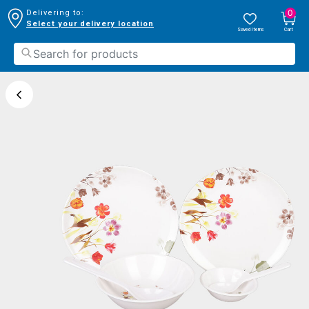
0
Delivering to:
Select your delivery location
Saved Items
Cart