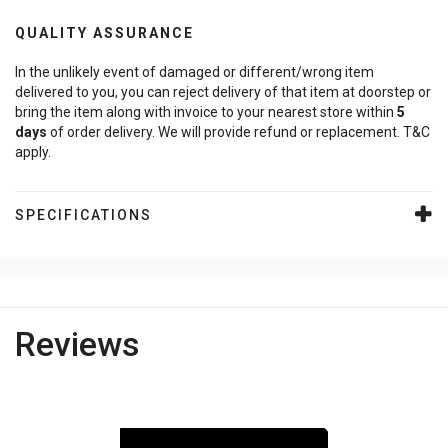
QUALITY ASSURANCE
In the unlikely event of damaged or different/wrong item
delivered to you, you can reject delivery of that item at doorstep or
bring the item along with invoice to your nearest store within
5
days
of order delivery. We will provide refund or replacement. T&C
apply.
SPECIFICATIONS
Reviews