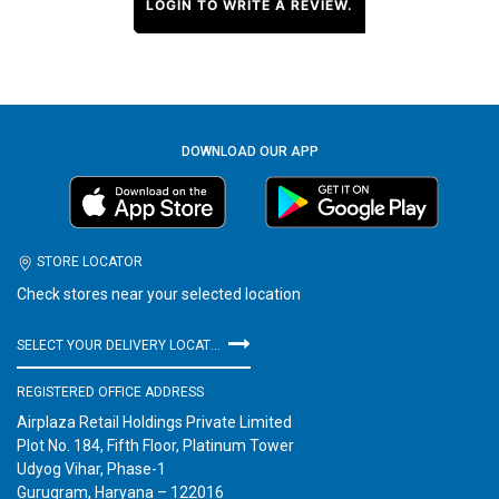
LOGIN TO WRITE A REVIEW.
DOWNLOAD OUR APP
STORE LOCATOR
Check stores near your selected location
SELECT YOUR DELIVERY LOCATION
REGISTERED OFFICE ADDRESS
Airplaza Retail Holdings Private Limited
Plot No. 184, Fifth Floor, Platinum Tower
Udyog Vihar, Phase-1
Gurugram, Haryana – 122016