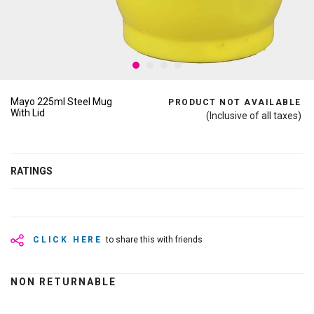
Mayo 225ml Steel Mug
PRODUCT NOT AVAILABLE
With Lid
(Inclusive of all taxes)
RATINGS
CLICK HERE
to share this with friends
NON RETURNABLE