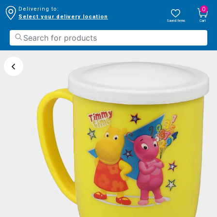
0
Delivering to:
Select your delivery location
Saved Items
Cart