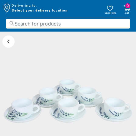
0
Delivering to:
Select your delivery location
Saved Items
Cart