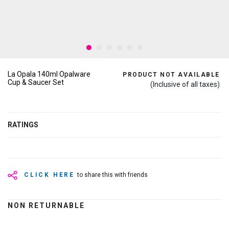
La Opala 140ml Opalware
PRODUCT NOT AVAILABLE
Cup & Saucer Set
(Inclusive of all taxes)
RATINGS
CLICK HERE
to share this with friends
NON RETURNABLE