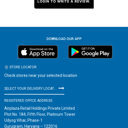
LOGIN TO WRITE A REVIEW.
DOWNLOAD OUR APP
STORE LOCATOR
Check stores near your selected location
SELECT YOUR DELIVERY LOCATION
REGISTERED OFFICE ADDRESS
Airplaza Retail Holdings Private Limited
Plot No. 184, Fifth Floor, Platinum Tower
Udyog Vihar, Phase-1
Gurugram, Haryana – 122016