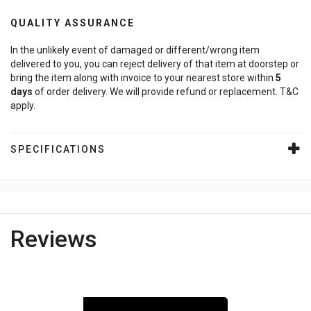
QUALITY ASSURANCE
In the unlikely event of damaged or different/wrong item
delivered to you, you can reject delivery of that item at doorstep or
bring the item along with invoice to your nearest store within
5
days
of order delivery. We will provide refund or replacement. T&C
apply.
SPECIFICATIONS
Reviews