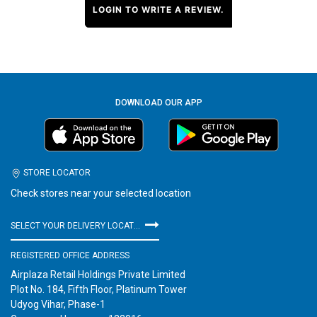
LOGIN TO WRITE A REVIEW.
DOWNLOAD OUR APP
STORE LOCATOR
Check stores near your selected location
SELECT YOUR DELIVERY LOCATION
REGISTERED OFFICE ADDRESS
Airplaza Retail Holdings Private Limited
Plot No. 184, Fifth Floor, Platinum Tower
Udyog Vihar, Phase-1