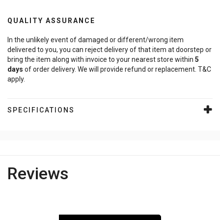
QUALITY ASSURANCE
In the unlikely event of damaged or different/wrong item
delivered to you, you can reject delivery of that item at doorstep or
bring the item along with invoice to your nearest store within
5
days
of order delivery. We will provide refund or replacement. T&C
apply.
SPECIFICATIONS
Reviews