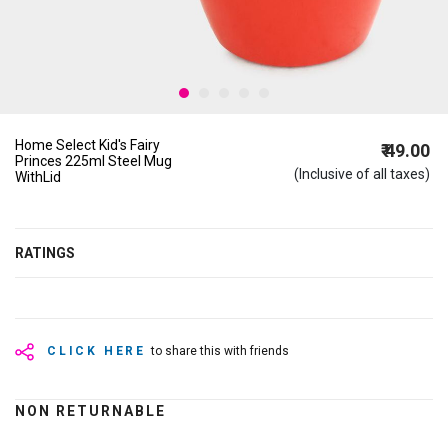
Home Select Kid's Fairy
₹ 49.00
Princes 225ml Steel Mug
(Inclusive of all taxes)
WithLid
RATINGS
CLICK HERE
to share this with friends
NON RETURNABLE