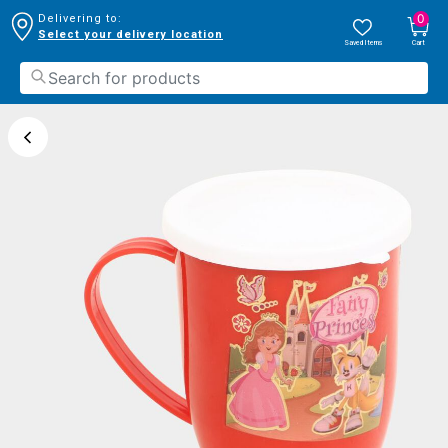
0
Delivering to:
Select your delivery location
Saved Items
Cart