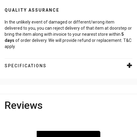
QUALITY ASSURANCE
In the unlikely event of damaged or different/wrong item
delivered to you, you can reject delivery of that item at doorstep or
bring the item along with invoice to your nearest store within
5
days
of order delivery. We will provide refund or replacement. T&C
apply.
SPECIFICATIONS
Reviews