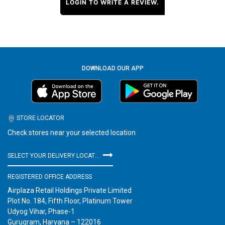
LOGIN TO WRITE A REVIEW.
DOWNLOAD OUR APP
STORE LOCATOR
Check stores near your selected location
SELECT YOUR DELIVERY LOCATION
REGISTERED OFFICE ADDRESS
Airplaza Retail Holdings Private Limited
Plot No. 184, Fifth Floor, Platinum Tower
Udyog Vihar, Phase-1
Gurugram, Haryana – 122016