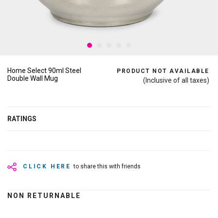
Home Select 90ml Steel
PRODUCT NOT AVAILABLE
Double Wall Mug
(Inclusive of all taxes)
RATINGS
CLICK HERE
to share this with friends
NON RETURNABLE