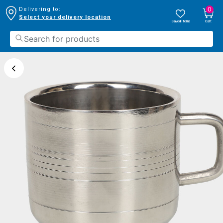
0
Delivering to:
Select your delivery location
Saved Items
Cart