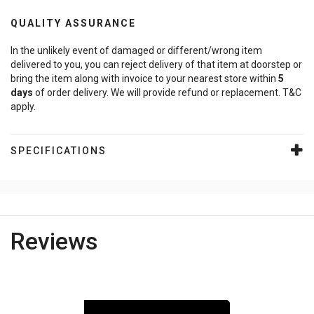
QUALITY ASSURANCE
In the unlikely event of damaged or different/wrong item
delivered to you, you can reject delivery of that item at doorstep or
bring the item along with invoice to your nearest store within
5
days
of order delivery. We will provide refund or replacement. T&C
apply.
SPECIFICATIONS
Reviews