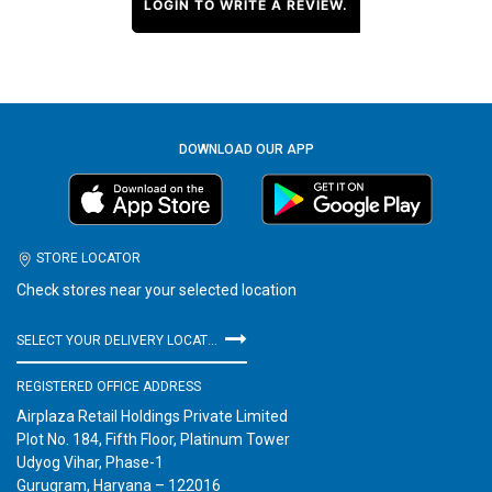
LOGIN TO WRITE A REVIEW.
DOWNLOAD OUR APP
STORE LOCATOR
Check stores near your selected location
SELECT YOUR DELIVERY LOCATION
REGISTERED OFFICE ADDRESS
Airplaza Retail Holdings Private Limited
Plot No. 184, Fifth Floor, Platinum Tower
Udyog Vihar, Phase-1
Gurugram, Haryana – 122016