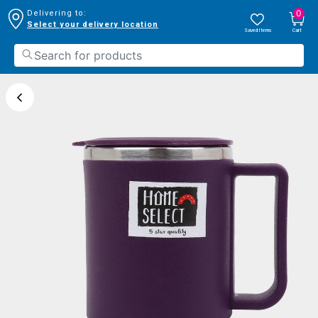
0
Delivering to:
Select your delivery location
Saved Items
Cart