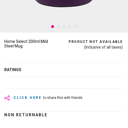
Home Select 200ml Mild
PRODUCT NOT AVAILABLE
Steel Mug
(Inclusive of all taxes)
RATINGS
CLICK HERE
to share this with friends
NON RETURNABLE