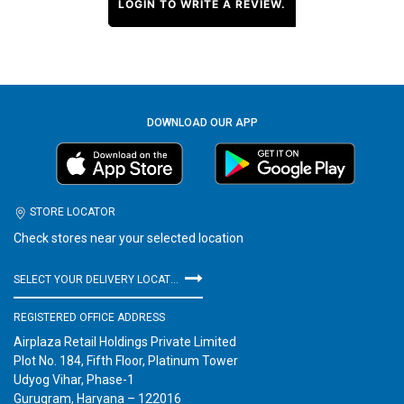
LOGIN TO WRITE A REVIEW.
DOWNLOAD OUR APP
STORE LOCATOR
Check stores near your selected location
SELECT YOUR DELIVERY LOCATION
REGISTERED OFFICE ADDRESS
Airplaza Retail Holdings Private Limited
Plot No. 184, Fifth Floor, Platinum Tower
Udyog Vihar, Phase-1
Gurugram, Haryana – 122016