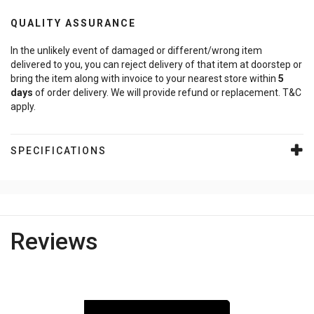
QUALITY ASSURANCE
In the unlikely event of damaged or different/wrong item
delivered to you, you can reject delivery of that item at doorstep or
bring the item along with invoice to your nearest store within
5
days
of order delivery. We will provide refund or replacement. T&C
apply.
SPECIFICATIONS
Reviews