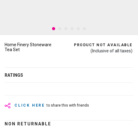
Home Finery Stoneware
PRODUCT NOT AVAILABLE
Tea Set
(Inclusive of all taxes)
RATINGS
CLICK HERE
to share this with friends
NON RETURNABLE