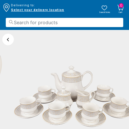
0
Delivering to:
Select your delivery location
Saved Items
Cart