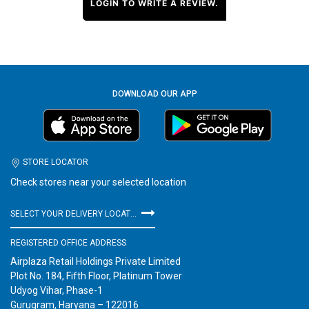
LOGIN TO WRITE A REVIEW.
DOWNLOAD OUR APP
STORE LOCATOR
Check stores near your selected location
SELECT YOUR DELIVERY LOCATION
REGISTERED OFFICE ADDRESS
Airplaza Retail Holdings Private Limited
Plot No. 184, Fifth Floor, Platinum Tower
Udyog Vihar, Phase-1
Gurugram, Haryana – 122016