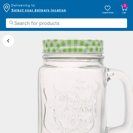
0
Delivering to:
Select your delivery location
Saved Items
Cart