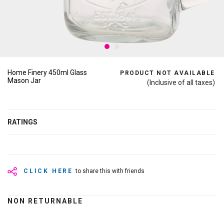
Home Finery 450ml Glass
PRODUCT NOT AVAILABLE
Mason Jar
(Inclusive of all taxes)
RATINGS
CLICK HERE
to share this with friends
NON RETURNABLE