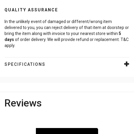
QUALITY ASSURANCE
In the unlikely event of damaged or different/wrong item
delivered to you, you can reject delivery of that item at doorstep or
bring the item along with invoice to your nearest store within
5
days
of order delivery. We will provide refund or replacement. T&C
apply.
SPECIFICATIONS
Reviews