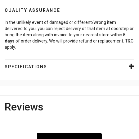
QUALITY ASSURANCE
In the unlikely event of damaged or different/wrong item
delivered to you, you can reject delivery of that item at doorstep or
bring the item along with invoice to your nearest store within
5
days
of order delivery. We will provide refund or replacement. T&C
apply.
SPECIFICATIONS
Reviews