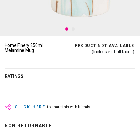
Home Finery 250ml
PRODUCT NOT AVAILABLE
Melamine Mug
(Inclusive of all taxes)
RATINGS
CLICK HERE
to share this with friends
NON RETURNABLE