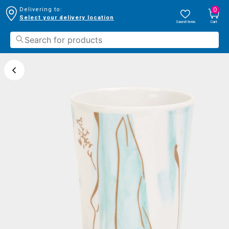
0
Delivering to:
Select your delivery location
Saved Items
Cart