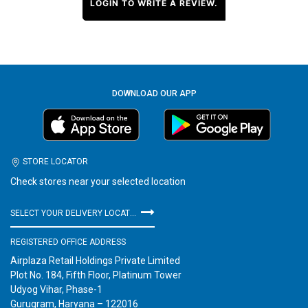
LOGIN TO WRITE A REVIEW.
DOWNLOAD OUR APP
STORE LOCATOR
Check stores near your selected location
SELECT YOUR DELIVERY LOCATION
REGISTERED OFFICE ADDRESS
Airplaza Retail Holdings Private Limited
Plot No. 184, Fifth Floor, Platinum Tower
Udyog Vihar, Phase-1
Gurugram, Haryana – 122016