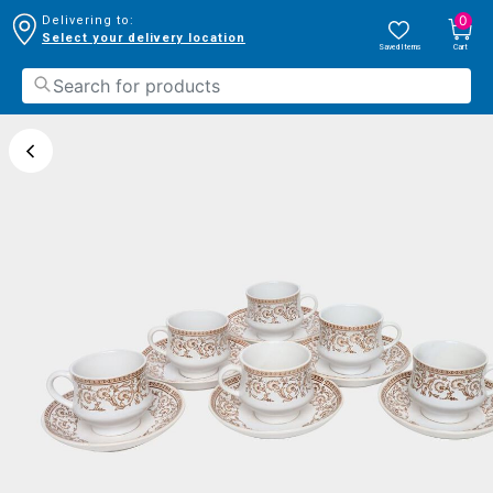
0
Delivering to:
Select your delivery location
Saved Items
Cart