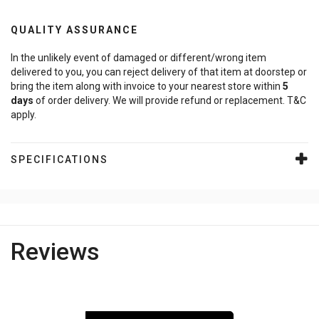
QUALITY ASSURANCE
In the unlikely event of damaged or different/wrong item
delivered to you, you can reject delivery of that item at doorstep or
bring the item along with invoice to your nearest store within
5
days
of order delivery. We will provide refund or replacement. T&C
apply.
SPECIFICATIONS
Reviews