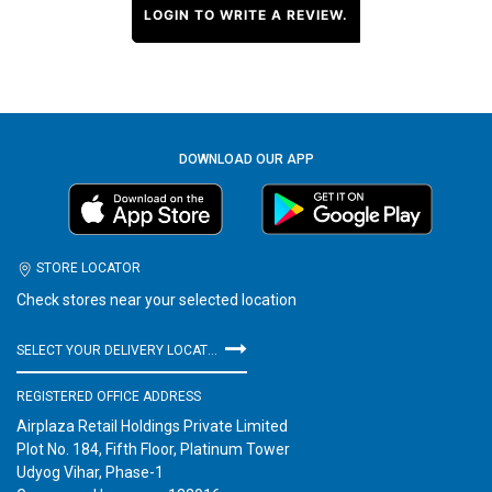
LOGIN TO WRITE A REVIEW.
DOWNLOAD OUR APP
STORE LOCATOR
Check stores near your selected location
SELECT YOUR DELIVERY LOCATION
REGISTERED OFFICE ADDRESS
Airplaza Retail Holdings Private Limited
Plot No. 184, Fifth Floor, Platinum Tower
Udyog Vihar, Phase-1