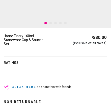
Home Finery 160ml
₹ 280.00
Stoneware Cup & Saucer
(Inclusive of all taxes)
Set
RATINGS
CLICK HERE
to share this with friends
NON RETURNABLE