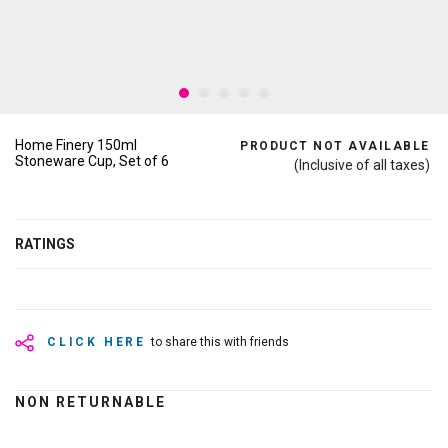
Home Finery 150ml
PRODUCT NOT AVAILABLE
Stoneware Cup, Set of 6
(Inclusive of all taxes)
RATINGS
CLICK HERE
to share this with friends
NON RETURNABLE