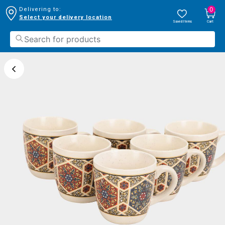
0
Delivering to:
Select your delivery location
Saved Items
Cart