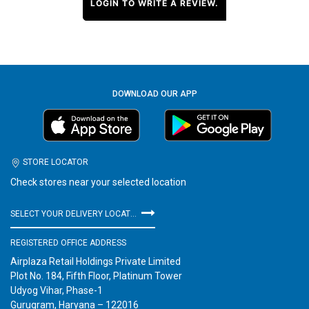
LOGIN TO WRITE A REVIEW.
DOWNLOAD OUR APP
STORE LOCATOR
Check stores near your selected location
SELECT YOUR DELIVERY LOCATION
REGISTERED OFFICE ADDRESS
Airplaza Retail Holdings Private Limited
Plot No. 184, Fifth Floor, Platinum Tower
Udyog Vihar, Phase-1
Gurugram, Haryana – 122016