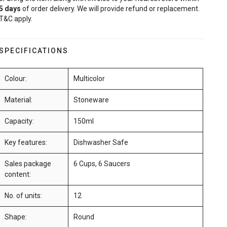
5
days
of order delivery. We will provide refund or replacement.
T&C apply.
SPECIFICATIONS
Colour:
Multicolor
Material:
Stoneware
Capacity:
150ml
Key features:
Dishwasher Safe
Sales package
6 Cups, 6 Saucers
content:
No. of units:
12
Shape:
Round