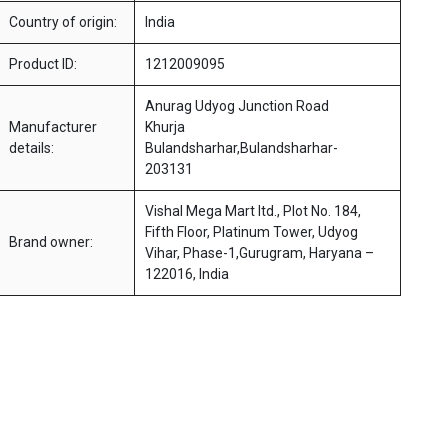
Country of origin:
India
Product ID:
1212009095
Anurag Udyog Junction Road
Manufacturer
Khurja
details:
Bulandsharhar,Bulandsharhar-
203131
Vishal Mega Mart ltd., Plot No. 184,
Fifth Floor, Platinum Tower, Udyog
Brand owner:
Vihar, Phase-1,Gurugram, Haryana –
122016, India