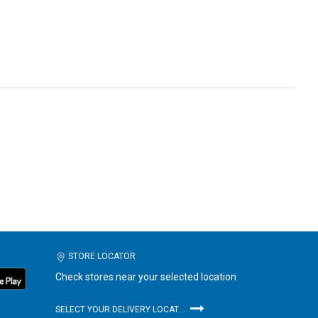
STORE LOCATOR
Check stores near your selected location
SELECT YOUR DELIVERY LOCATION