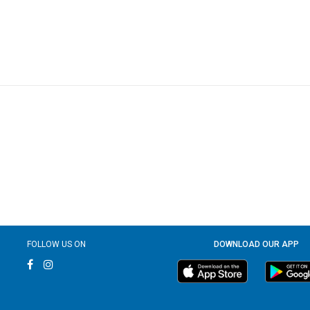
FOLLOW US ON
DOWNLOAD OUR APP