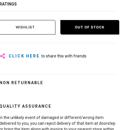
RATINGS
WISHLIST
OUT OF STOCK
CLICK HERE
to share this with friends
NON RETURNABLE
QUALITY ASSURANCE
In the unlikely event of damaged or different/wrong item
delivered to you, you can reject delivery of that item at doorstep
or bring the item along with invoice to your nearest store within