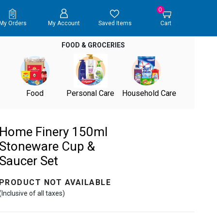
0
My Orders
My Account
Saved Items
Cart
FOOD & GROCERIES
Food
Personal Care
Household Care
Home Finery 150ml
Stoneware Cup &
Saucer Set
PRODUCT NOT AVAILABLE
(Inclusive of all taxes)