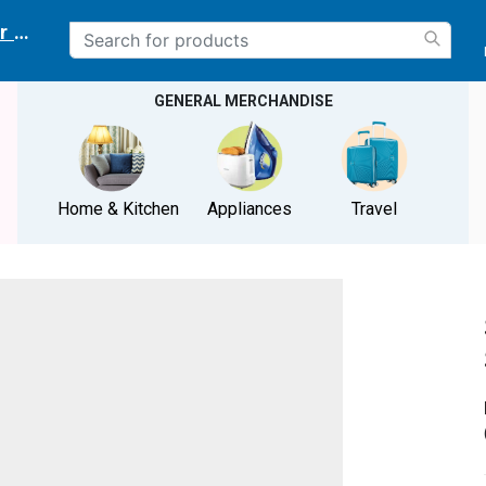
r delivery location
GENERAL MERCHANDISE
Home & Kitchen
Appliances
Travel