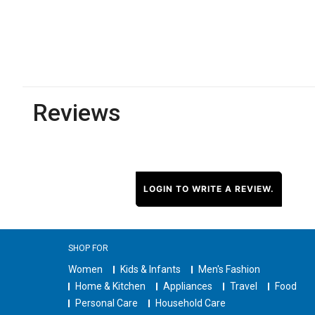
Reviews
LOGIN TO WRITE A REVIEW.
SHOP FOR
Women
Kids & Infants
Men's Fashion
Home & Kitchen
Appliances
Travel
Food
Personal Care
Household Care