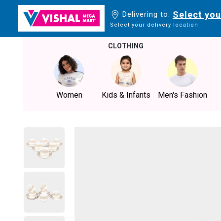
Select you
Delivering to:
Select your delivery location
CLOTHING
Women
Kids & Infants
Men's Fashion