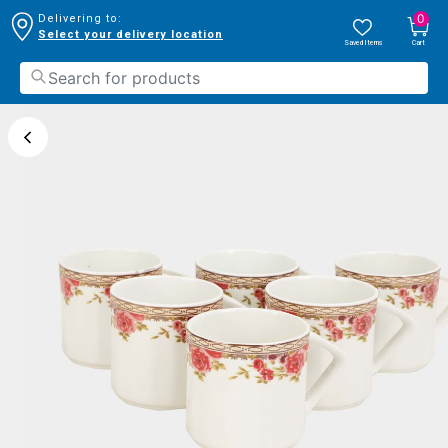
0
Delivering to:
Select your delivery location
Saved Items
Cart