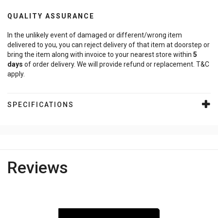
QUALITY ASSURANCE
In the unlikely event of damaged or different/wrong item
delivered to you, you can reject delivery of that item at doorstep or
bring the item along with invoice to your nearest store within
5
days
of order delivery. We will provide refund or replacement. T&C
apply.
SPECIFICATIONS
Reviews