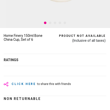
Home Finery 150ml Bone
PRODUCT NOT AVAILABLE
China Cup, Set of 6
(Inclusive of all taxes)
RATINGS
CLICK HERE
to share this with friends
NON RETURNABLE