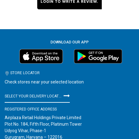
LOGIN TO WRITE A REVIEW.
DOWNLOAD OUR APP
STORE LOCATOR
Check stores near your selected location
SELECT YOUR DELIVERY LOCATION
REGISTERED OFFICE ADDRESS
Airplaza Retail Holdings Private Limited
Plot No. 184, Fifth Floor, Platinum Tower
Udyog Vihar, Phase-1
Gurugram, Haryana – 122016