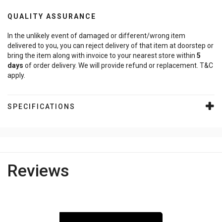
QUALITY ASSURANCE
In the unlikely event of damaged or different/wrong item
delivered to you, you can reject delivery of that item at doorstep or
bring the item along with invoice to your nearest store within
5
days
of order delivery. We will provide refund or replacement. T&C
apply.
SPECIFICATIONS
Reviews