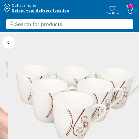
0
Delivering to:
Select your delivery location
Saved Items
Cart