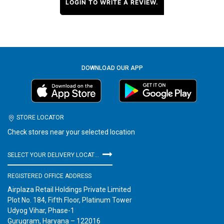
LOGIN TO WRITE A REVIEW.
DOWNLOAD OUR APP
STORE LOCATOR
Check stores near your selected location
SELECT YOUR DELIVERY LOCATION
REGISTERED OFFICE ADDRESS
Airplaza Retail Holdings Private Limited
Plot No. 184, Fifth Floor, Platinum Tower
Udyog Vihar, Phase-1
Gurugram, Haryana – 122016