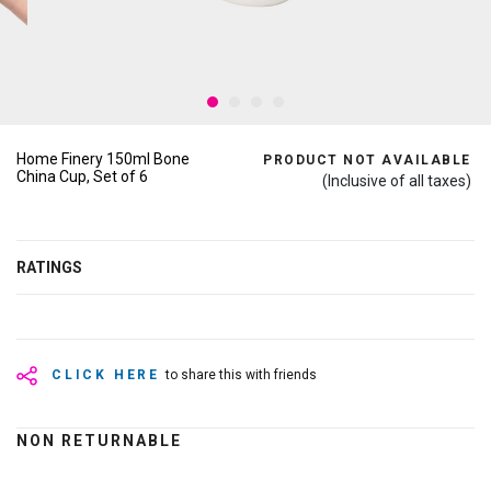
Home Finery 150ml Bone
PRODUCT NOT AVAILABLE
China Cup, Set of 6
(Inclusive of all taxes)
RATINGS
CLICK HERE
to share this with friends
NON RETURNABLE