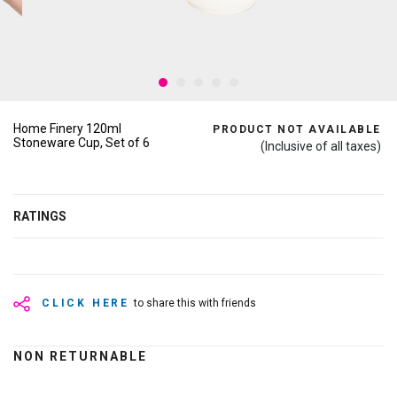
Home Finery 120ml
PRODUCT NOT AVAILABLE
Stoneware Cup, Set of 6
(Inclusive of all taxes)
RATINGS
CLICK HERE
to share this with friends
NON RETURNABLE