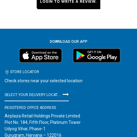
LOGIN TO WRITE A REVIEW.
DOWNLOAD OUR APP
STORE LOCATOR
Check stores near your selected location
SELECT YOUR DELIVERY LOCATION
REGISTERED OFFICE ADDRESS
Airplaza Retail Holdings Private Limited
Plot No. 184, Fifth Floor, Platinum Tower
Udyog Vihar, Phase-1
Gurugram, Haryana – 122016