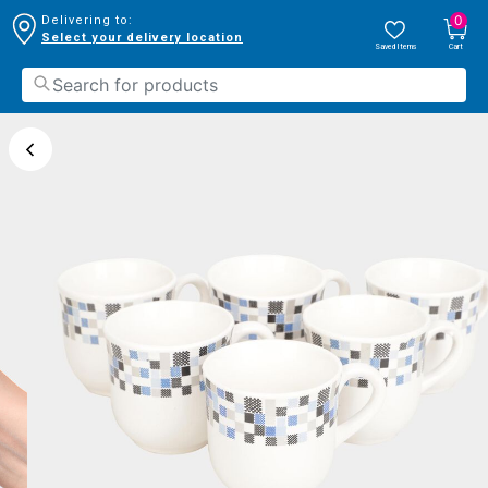
0
Delivering to:
Select your delivery location
Saved Items
Cart