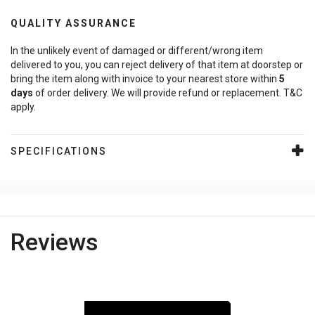
QUALITY ASSURANCE
In the unlikely event of damaged or different/wrong item
delivered to you, you can reject delivery of that item at doorstep or
bring the item along with invoice to your nearest store within
5
days
of order delivery. We will provide refund or replacement. T&C
apply.
SPECIFICATIONS
Reviews