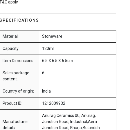
T&C apply.
SPECIFICATIONS
Material:
Stoneware
Capacity:
120ml
Item Dimensions:
6.5 X 6.5 X 6.5cm
Sales package
6
content:
Country of origin:
India
Product ID:
1212009932
Anurag Ceramics 00, Anurag,
Manufacturer
Junction Road, Industrial,Aera
details:
Junction Road, Khurja,Bulandsh-