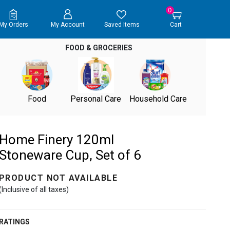
0
My Orders
My Account
Saved Items
Cart
FOOD & GROCERIES
Food
Personal Care
Household Care
Home Finery 120ml
Stoneware Cup, Set of 6
PRODUCT NOT AVAILABLE
(Inclusive of all taxes)
RATINGS