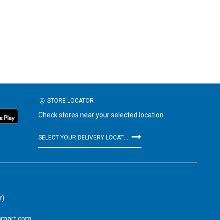
STORE LOCATOR
Check stores near your selected location
SELECT YOUR DELIVERY LOCATION
r)
amart.com