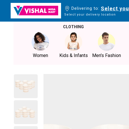
Select you
Delivering to:
Select your delivery location
CLOTHING
Women
Kids & Infants
Men's Fashion