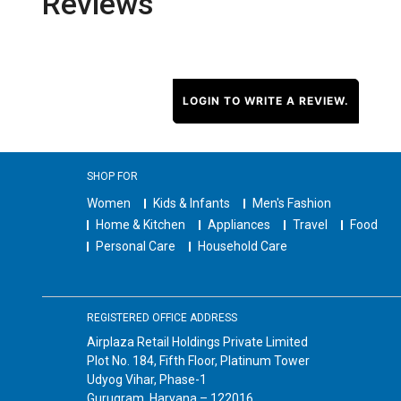
Reviews
LOGIN TO WRITE A REVIEW.
SHOP FOR
Women
Kids & Infants
Men's Fashion
Home & Kitchen
Appliances
Travel
Food
Personal Care
Household Care
REGISTERED OFFICE ADDRESS
Airplaza Retail Holdings Private Limited
Plot No. 184, Fifth Floor, Platinum Tower
Udyog Vihar, Phase-1
Gurugram, Haryana – 122016