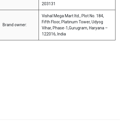
203131
Vishal Mega Mart ltd., Plot No. 184,
Fifth Floor, Platinum Tower, Udyog
Brand owner:
Vihar, Phase-1,Gurugram, Haryana –
122016, India