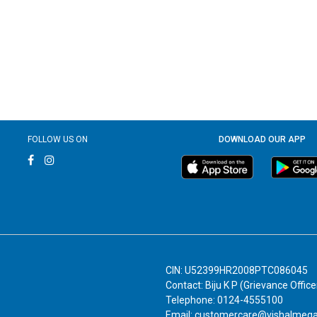
FOLLOW US ON
DOWNLOAD OUR APP
CIN: U52399HR2008PTC086045
Contact: Biju K P (Grievance Office
Telephone: 0124-4555100
Email: customercare@vishalmeg