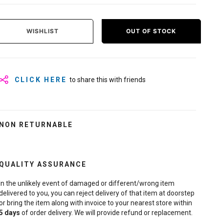
WISHLIST
OUT OF STOCK
CLICK HERE
to share this with friends
NON RETURNABLE
QUALITY ASSURANCE
In the unlikely event of damaged or different/wrong item
delivered to you, you can reject delivery of that item at doorstep
or bring the item along with invoice to your nearest store within
5
days
of order delivery. We will provide refund or replacement.