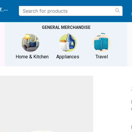
r delivery location
GENERAL MERCHANDISE
Home & Kitchen
Appliances
Travel