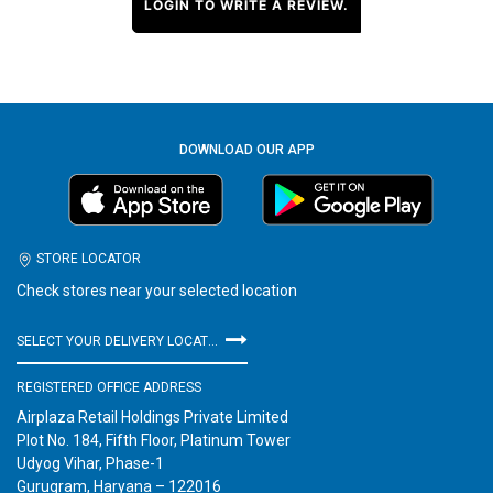
LOGIN TO WRITE A REVIEW.
DOWNLOAD OUR APP
STORE LOCATOR
Check stores near your selected location
SELECT YOUR DELIVERY LOCATION
REGISTERED OFFICE ADDRESS
Airplaza Retail Holdings Private Limited
Plot No. 184, Fifth Floor, Platinum Tower
Udyog Vihar, Phase-1
Gurugram, Haryana – 122016