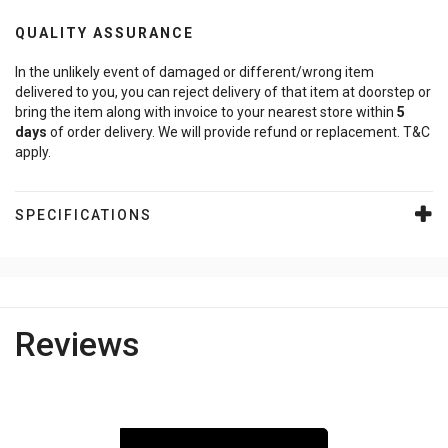
QUALITY ASSURANCE
In the unlikely event of damaged or different/wrong item
delivered to you, you can reject delivery of that item at doorstep or
bring the item along with invoice to your nearest store within
5
days
of order delivery. We will provide refund or replacement. T&C
apply.
SPECIFICATIONS
Reviews