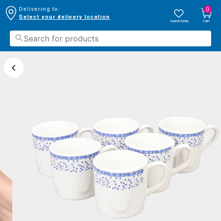
0
Delivering to:
Select your delivery location
Saved Items
Cart