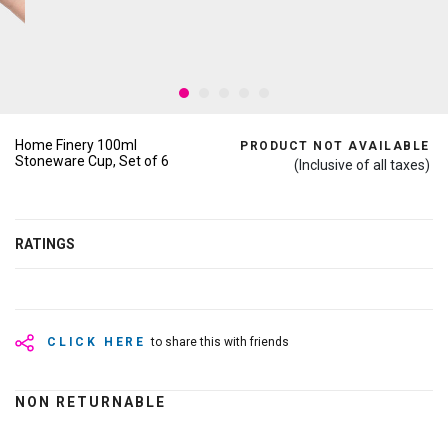
Home Finery 100ml
PRODUCT NOT AVAILABLE
Stoneware Cup, Set of 6
(Inclusive of all taxes)
RATINGS
CLICK HERE
to share this with friends
NON RETURNABLE