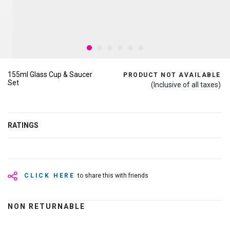
155ml Glass Cup & Saucer
PRODUCT NOT AVAILABLE
Set
(Inclusive of all taxes)
RATINGS
CLICK HERE
to share this with friends
NON RETURNABLE