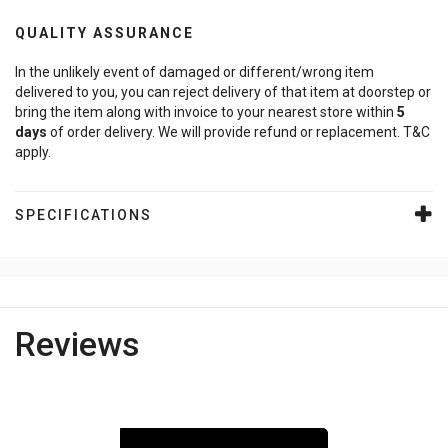
QUALITY ASSURANCE
In the unlikely event of damaged or different/wrong item
delivered to you, you can reject delivery of that item at doorstep or
bring the item along with invoice to your nearest store within
5
days
of order delivery. We will provide refund or replacement. T&C
apply.
SPECIFICATIONS
Reviews