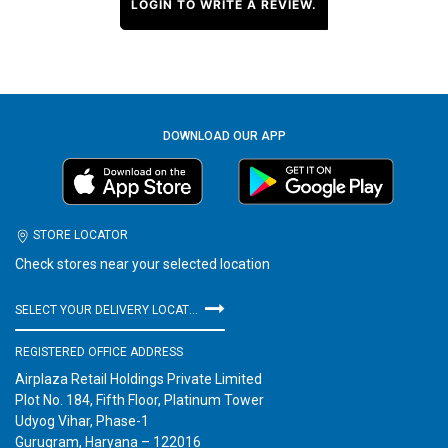
LOGIN TO WRITE A REVIEW.
DOWNLOAD OUR APP
STORE LOCATOR
Check stores near your selected location
SELECT YOUR DELIVERY LOCATION
REGISTERED OFFICE ADDRESS
Airplaza Retail Holdings Private Limited
Plot No. 184, Fifth Floor, Platinum Tower
Udyog Vihar, Phase-1
Gurugram, Haryana – 122016