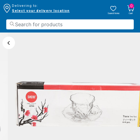
0
Delivering to:
Select your delivery location
Saved Items
Cart