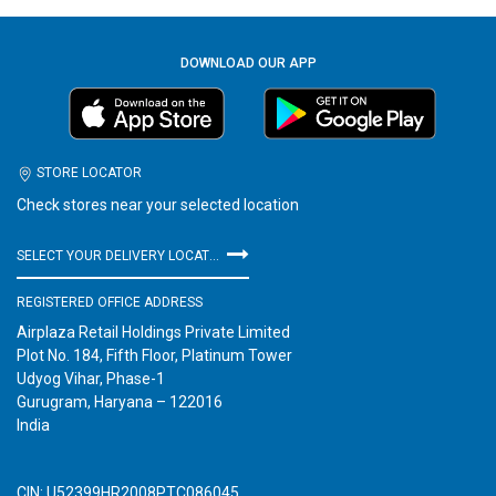
DOWNLOAD OUR APP
STORE LOCATOR
Check stores near your selected location
SELECT YOUR DELIVERY LOCATION
REGISTERED OFFICE ADDRESS
Airplaza Retail Holdings Private Limited
Plot No. 184, Fifth Floor, Platinum Tower
Udyog Vihar, Phase-1
Gurugram, Haryana – 122016
India
CIN: U52399HR2008PTC086045