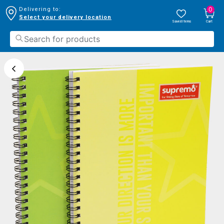
0
Delivering to:
Select your delivery location
Saved Items
Cart