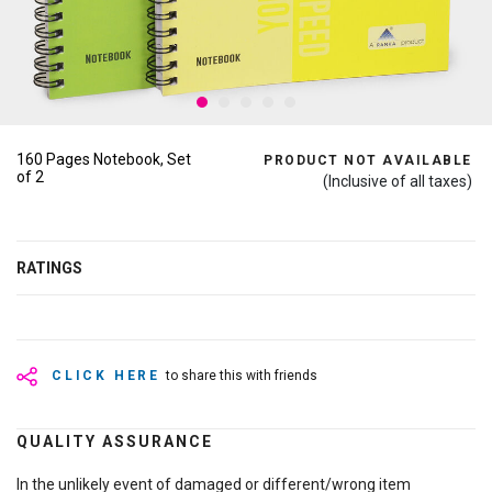
160 Pages Notebook, Set
PRODUCT NOT AVAILABLE
of 2
(Inclusive of all taxes)
RATINGS
CLICK HERE
to share this with friends
QUALITY ASSURANCE
In the unlikely event of damaged or different/wrong item