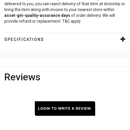
delivered to you, you can reject delivery of that item at doorstep or
bring the item along with invoice to your nearest store within
asset-gm-quality-assurance
days
of order delivery. We will
provide refund or replacement. T&C apply.
SPECIFICATIONS
Reviews
LOGIN TO WRITE A REVIEW.