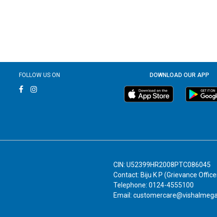
FOLLOW US ON
DOWNLOAD OUR APP
CIN: U52399HR2008PTC086045
Contact: Biju K P (Grievance Office
Telephone: 0124-4555100
Email: customercare@vishalmeg