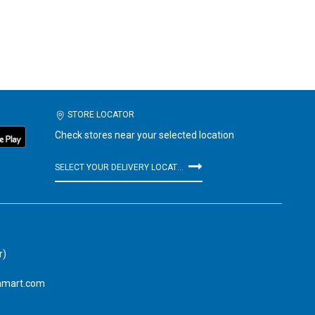
STORE LOCATOR
Check stores near your selected location
SELECT YOUR DELIVERY LOCATION
r)
amart.com