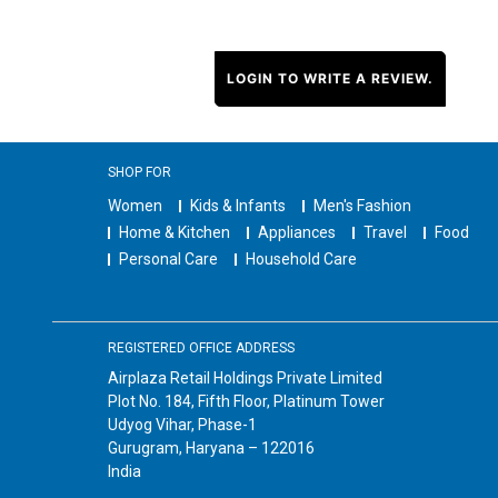
LOGIN TO WRITE A REVIEW.
SHOP FOR
Women
Kids & Infants
Men's Fashion
Home & Kitchen
Appliances
Travel
Food
Personal Care
Household Care
REGISTERED OFFICE ADDRESS
Airplaza Retail Holdings Private Limited
Plot No. 184, Fifth Floor, Platinum Tower
Udyog Vihar, Phase-1
Gurugram, Haryana – 122016
India