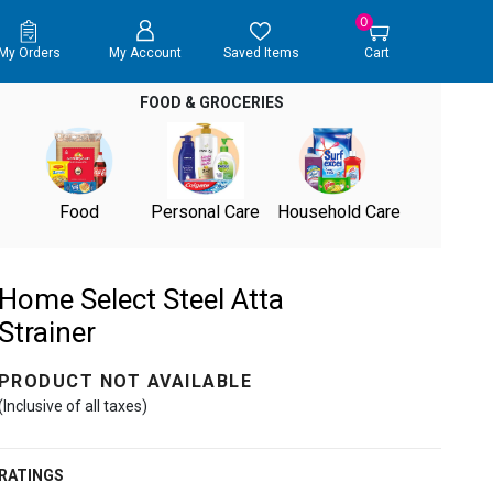
0
My Orders
My Account
Saved Items
Cart
FOOD & GROCERIES
Food
Personal Care
Household Care
Home Select Steel Atta
Strainer
PRODUCT NOT AVAILABLE
(Inclusive of all taxes)
RATINGS