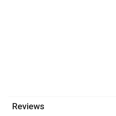
Reviews