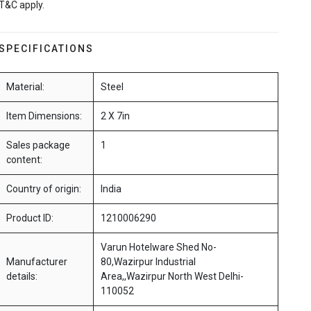
T&C apply.
SPECIFICATIONS
Material:
Steel
Item Dimensions:
2 X 7in
Sales package
1
content:
Country of origin:
India
Product ID:
1210006290
Varun Hotelware Shed No-
Manufacturer
80,Wazirpur Industrial
details:
Area,,Wazirpur North West Delhi-
110052