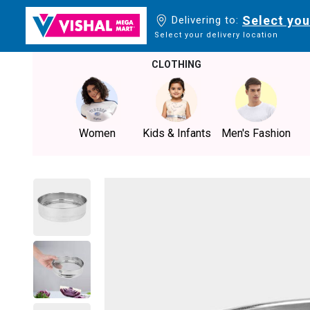
Select you
Delivering to:
Select your delivery location
CLOTHING
Women
Kids & Infants
Men's Fashion