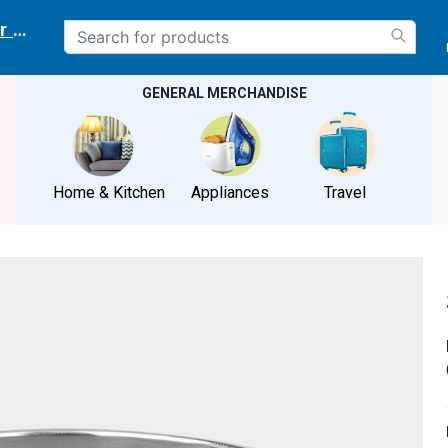
r delivery location
GENERAL MERCHANDISE
Home & Kitchen
Appliances
Travel