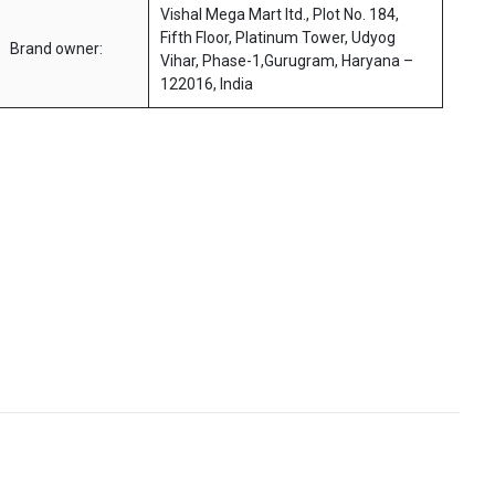
Vishal Mega Mart ltd., Plot No. 184,
Fifth Floor, Platinum Tower, Udyog
Brand owner:
Vihar, Phase-1,Gurugram, Haryana –
122016, India