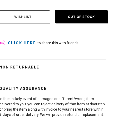
WISHLIST
OUT OF STOCK
CLICK HERE
to share this with friends
NON RETURNABLE
QUALITY ASSURANCE
In the unlikely event of damaged or different/wrong item
delivered to you, you can reject delivery of that item at doorstep
or bring the item along with invoice to your nearest store within
5
days
of order delivery. We will provide refund or replacement.