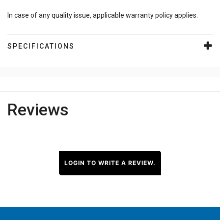
In case of any quality issue, applicable warranty policy applies.
SPECIFICATIONS
Reviews
LOGIN TO WRITE A REVIEW.