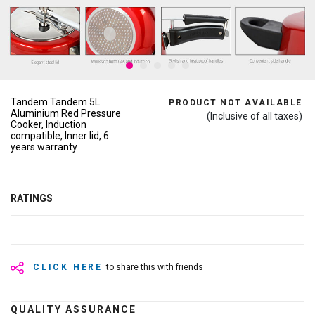
Tandem Tandem 5L
PRODUCT NOT AVAILABLE
Aluminium Red Pressure
(Inclusive of all taxes)
Cooker, Induction
compatible, Inner lid, 6
years warranty
RATINGS
CLICK HERE
to share this with friends
QUALITY ASSURANCE