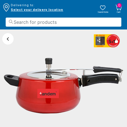
0
Delivering to:
Select your delivery location
Saved Items
Cart