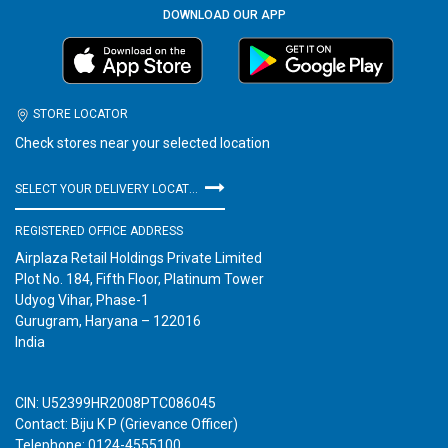
DOWNLOAD OUR APP
STORE LOCATOR
Check stores near your selected location
SELECT YOUR DELIVERY LOCATION
REGISTERED OFFICE ADDRESS
Airplaza Retail Holdings Private Limited
Plot No. 184, Fifth Floor, Platinum Tower
Udyog Vihar, Phase-1
Gurugram, Haryana – 122016
India
CIN: U52399HR2008PTC086045
Contact: Biju K P (Grievance Officer)
Telephone: 0124-4555100