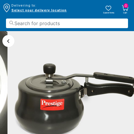
0
Delivering to:
Select your delivery location
Saved Items
Cart