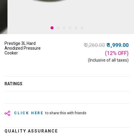
Prestige 3L Hard
Price reduced from
to
₹ 2,260.00
₹ 1,999.00
Anodized Pressure
(12%
OFF
)
Cooker
(Inclusive of all taxes)
RATINGS
CLICK HERE
to share this with friends
QUALITY ASSURANCE