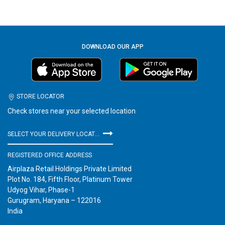
DOWNLOAD OUR APP
STORE LOCATOR
Check stores near your selected location
SELECT YOUR DELIVERY LOCATION
REGISTERED OFFICE ADDRESS
Airplaza Retail Holdings Private Limited
Plot No. 184, Fifth Floor, Platinum Tower
Udyog Vihar, Phase-1
Gurugram, Haryana – 122016
India