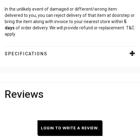
In the unlikely event of damaged or different/wrong item
delivered to you, you can reject delivery of that item at doorstep or
bring the item along with invoice to your nearest store within
5
days
of order delivery. We will provide refund or replacement. T&C
apply.
SPECIFICATIONS
Reviews
LOGIN TO WRITE A REVIEW.