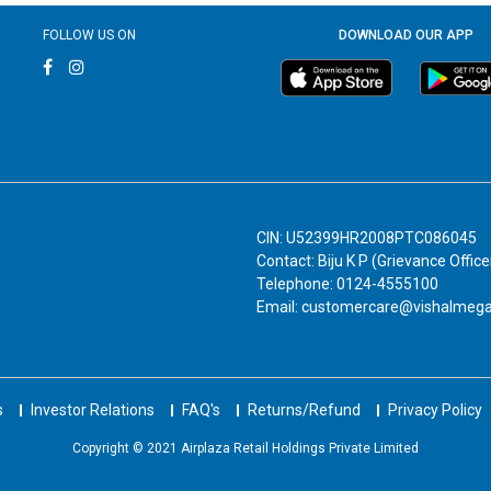
FOLLOW US ON
DOWNLOAD OUR APP
CIN: U52399HR2008PTC086045
Contact: Biju K P (Grievance Office
Telephone: 0124-4555100
Email: customercare@vishalmeg
s
Investor Relations
FAQ's
Returns/Refund
Privacy Policy
Copyright © 2021 Airplaza Retail Holdings Private Limited