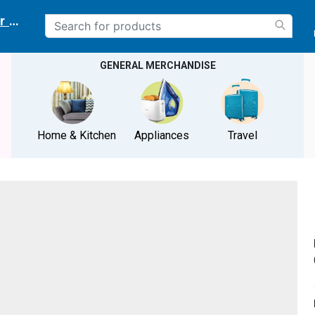
r delivery location
GENERAL MERCHANDISE
Home & Kitchen
Appliances
Travel