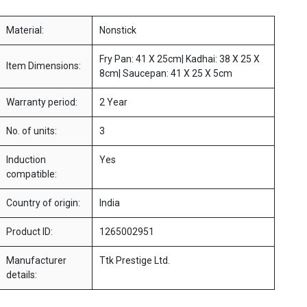
Material:
Nonstick
Fry Pan: 41 X 25cm| Kadhai: 38 X 25 X
Item Dimensions:
8cm| Saucepan: 41 X 25 X 5cm
Warranty period:
2 Year
No. of units:
3
Induction
Yes
compatible:
Country of origin:
India
Product ID:
1265002951
Manufacturer
Ttk Prestige Ltd.
details: