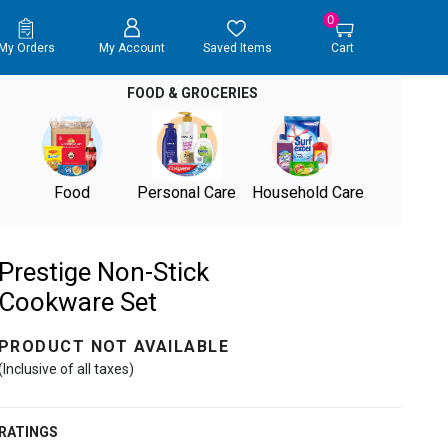
0
My Orders
My Account
Saved Items
Cart
FOOD & GROCERIES
Food
Personal Care
Household Care
Prestige Non-Stick
Cookware Set
PRODUCT NOT AVAILABLE
(Inclusive of all taxes)
RATINGS