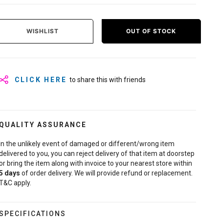
WISHLIST
OUT OF STOCK
CLICK HERE
to share this with friends
QUALITY ASSURANCE
In the unlikely event of damaged or different/wrong item
delivered to you, you can reject delivery of that item at doorstep
or bring the item along with invoice to your nearest store within
5
days
of order delivery. We will provide refund or replacement.
T&C apply.
SPECIFICATIONS