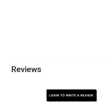
Reviews
LOGIN TO WRITE A REVIEW.