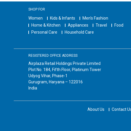
SHOP FOR
Women
Kids & Infants
Men's Fashion
Home & Kitchen
Appliances
Travel
Food
Personal Care
Household Care
REGISTERED OFFICE ADDRESS
Airplaza Retail Holdings Private Limited
Plot No. 184, Fifth Floor, Platinum Tower
Udyog Vihar, Phase-1
Gurugram, Haryana – 122016
India
About Us
Contact U