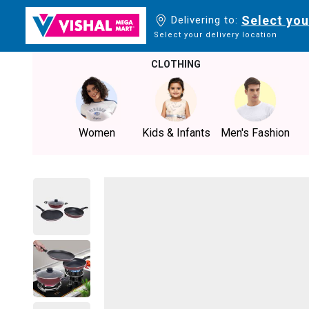
Select you
Delivering to:
Select your delivery location
CLOTHING
Women
Kids & Infants
Men's Fashion