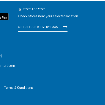
STORE LOCATOR
Check stores near your selected location
SELECT YOUR DELIVERY LOCATION
r)
amart.com
Terms & Conditions