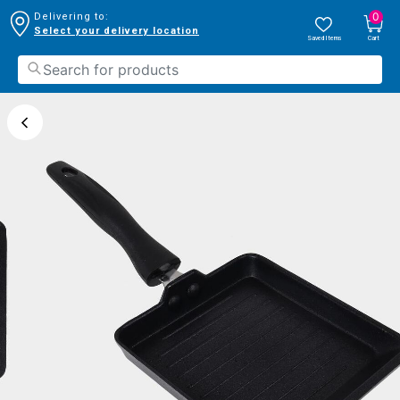
0
Delivering to:
Select your delivery location
Saved Items
Cart