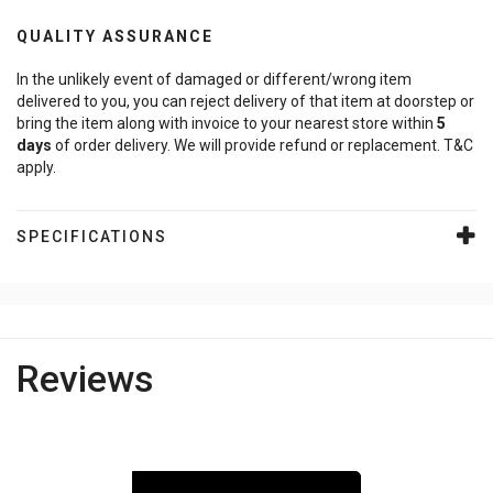
QUALITY ASSURANCE
In the unlikely event of damaged or different/wrong item
delivered to you, you can reject delivery of that item at doorstep or
bring the item along with invoice to your nearest store within
5
days
of order delivery. We will provide refund or replacement. T&C
apply.
SPECIFICATIONS
Reviews