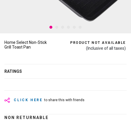
Home Select Non-Stick
PRODUCT NOT AVAILABLE
Grill Toast Pan
(Inclusive of all taxes)
RATINGS
CLICK HERE
to share this with friends
NON RETURNABLE