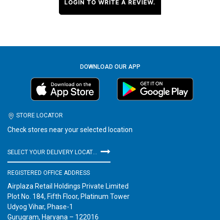
LOGIN TO WRITE A REVIEW.
DOWNLOAD OUR APP
STORE LOCATOR
Check stores near your selected location
SELECT YOUR DELIVERY LOCATION
REGISTERED OFFICE ADDRESS
Airplaza Retail Holdings Private Limited
Plot No. 184, Fifth Floor, Platinum Tower
Udyog Vihar, Phase-1
Gurugram, Haryana – 122016