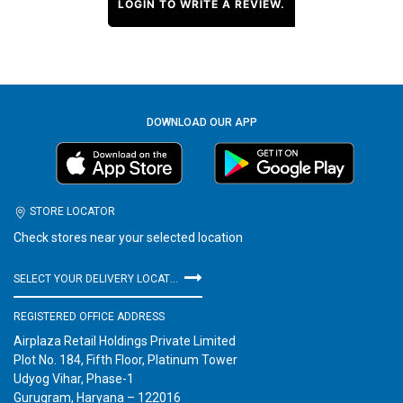
LOGIN TO WRITE A REVIEW.
DOWNLOAD OUR APP
STORE LOCATOR
Check stores near your selected location
SELECT YOUR DELIVERY LOCATION
REGISTERED OFFICE ADDRESS
Airplaza Retail Holdings Private Limited
Plot No. 184, Fifth Floor, Platinum Tower
Udyog Vihar, Phase-1
Gurugram, Haryana – 122016