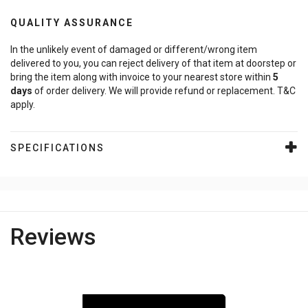
QUALITY ASSURANCE
In the unlikely event of damaged or different/wrong item
delivered to you, you can reject delivery of that item at doorstep or
bring the item along with invoice to your nearest store within
5
days
of order delivery. We will provide refund or replacement. T&C
apply.
SPECIFICATIONS
Reviews