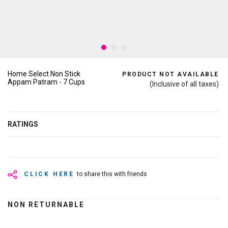
Home Select Non Stick
PRODUCT NOT AVAILABLE
Appam Patram - 7 Cups
(Inclusive of all taxes)
RATINGS
CLICK HERE
to share this with friends
NON RETURNABLE