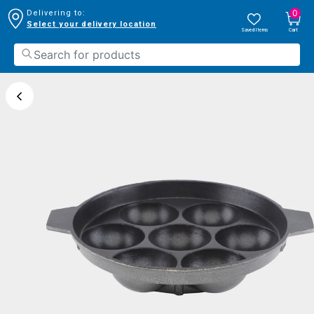
0
Delivering to:
Select your delivery location
Saved Items
Cart