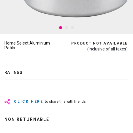
Home Select Aluminium
PRODUCT NOT AVAILABLE
Patila
(Inclusive of all taxes)
RATINGS
CLICK HERE
to share this with friends
NON RETURNABLE