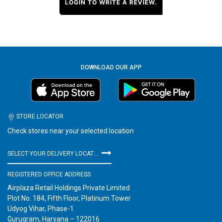
LOGIN TO WRITE A REVIEW.
DOWNLOAD OUR APP
STORE LOCATOR
Check stores near your selected location
SELECT YOUR DELIVERY LOCATION
REGISTERED OFFICE ADDRESS
Airplaza Retail Holdings Private Limited
Plot No. 184, Fifth Floor, Platinum Tower
Udyog Vihar, Phase-1
Gurugram, Haryana – 122016