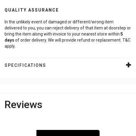
QUALITY ASSURANCE
In the unlikely event of damaged or different/wrong item
delivered to you, you can reject delivery of that item at doorstep or
bring the item along with invoice to your nearest store within
5
days
of order delivery. We will provide refund or replacement. T&C
apply.
SPECIFICATIONS
Reviews