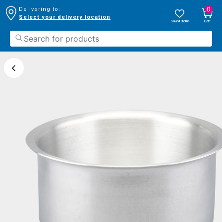
0
Delivering to:
Select your delivery location
Saved Items
Cart