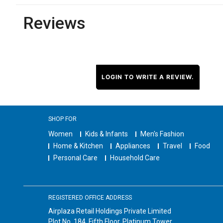
Reviews
LOGIN TO WRITE A REVIEW.
SHOP FOR
Women
Kids & Infants
Men's Fashion
Home & Kitchen
Appliances
Travel
Food
Personal Care
Household Care
REGISTERED OFFICE ADDRESS
Airplaza Retail Holdings Private Limited
Plot No. 184, Fifth Floor, Platinum Tower