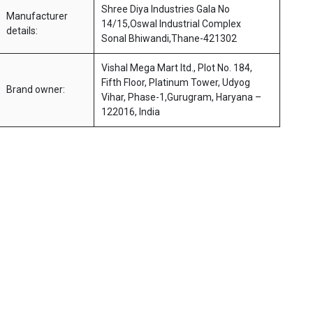
Shree Diya Industries Gala No
Manufacturer
14/15,Oswal Industrial Complex
details:
Sonal Bhiwandi,Thane-421302
Vishal Mega Mart ltd., Plot No. 184,
Fifth Floor, Platinum Tower, Udyog
Brand owner:
Vihar, Phase-1,Gurugram, Haryana –
122016, India