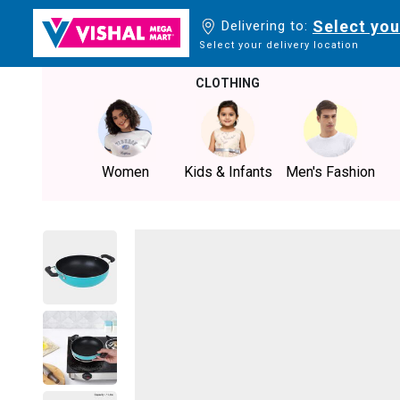
Select you
Delivering to:
Select your delivery location
CLOTHING
Women
Kids & Infants
Men's Fashion