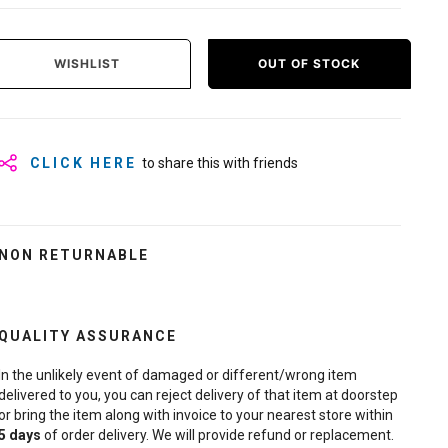
WISHLIST
OUT OF STOCK
CLICK HERE
to share this with friends
NON RETURNABLE
QUALITY ASSURANCE
In the unlikely event of damaged or different/wrong item
delivered to you, you can reject delivery of that item at doorstep
or bring the item along with invoice to your nearest store within
5
days
of order delivery. We will provide refund or replacement.