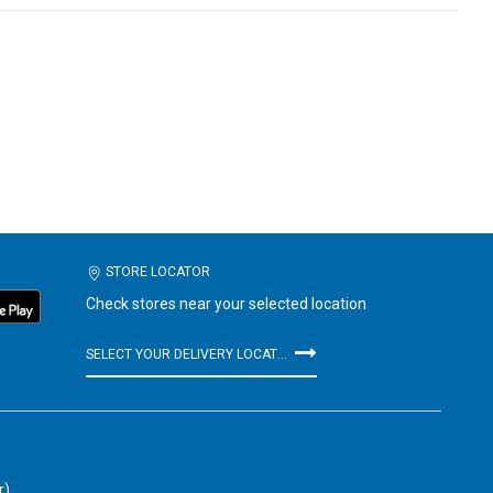
STORE LOCATOR
Check stores near your selected location
SELECT YOUR DELIVERY LOCATION
r)