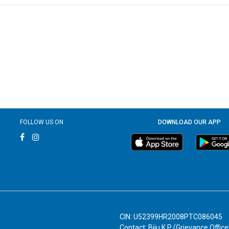
FOLLOW US ON
DOWNLOAD OUR APP
CIN: U52399HR2008PTC086045
Contact: Biju K P (Grievance Office