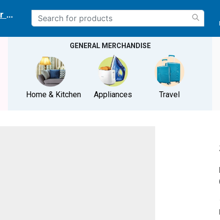
r delivery location
GENERAL MERCHANDISE
Home & Kitchen
Appliances
Travel