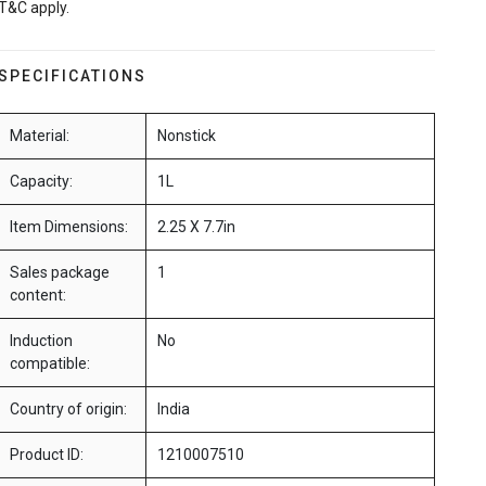
T&C apply.
SPECIFICATIONS
Material:
Nonstick
Capacity:
1L
Item Dimensions:
2.25 X 7.7in
Sales package
1
content:
Induction
No
compatible:
Country of origin:
India
Product ID:
1210007510