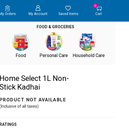
0
My Orders
My Account
Saved Items
Cart
FOOD & GROCERIES
Food
Personal Care
Household Care
Home Select 1L Non-
Stick Kadhai
PRODUCT NOT AVAILABLE
(Inclusive of all taxes)
RATINGS