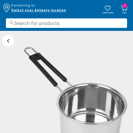
0
Delivering to:
Select your delivery location
Saved Items
Cart