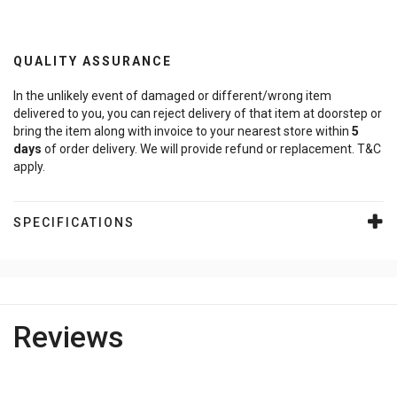
QUALITY ASSURANCE
In the unlikely event of damaged or different/wrong item
delivered to you, you can reject delivery of that item at doorstep or
bring the item along with invoice to your nearest store within
5
days
of order delivery. We will provide refund or replacement. T&C
apply.
SPECIFICATIONS
Reviews