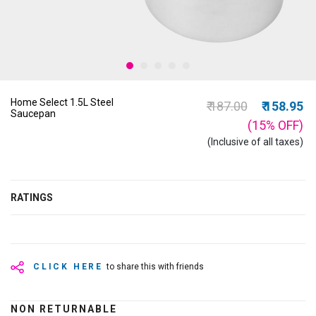
Home Select 1.5L Steel
Price reduced from
to
₹ 187.00
₹ 158.95
Saucepan
(15%
OFF
)
(Inclusive of all taxes)
RATINGS
CLICK HERE
to share this with friends
NON RETURNABLE