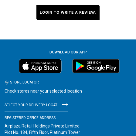
LOGIN TO WRITE A REVIEW.
DOWNLOAD OUR APP
STORE LOCATOR
Check stores near your selected location
SELECT YOUR DELIVERY LOCATION
REGISTERED OFFICE ADDRESS
Airplaza Retail Holdings Private Limited
Plot No. 184, Fifth Floor, Platinum Tower