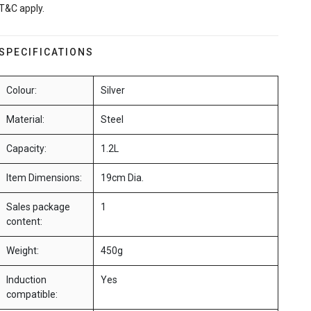
T&C apply.
SPECIFICATIONS
Colour:
Silver
Material:
Steel
Capacity:
1.2L
Item Dimensions:
19cm Dia.
Sales package
1
content:
Weight:
450g
Induction
Yes
compatible: