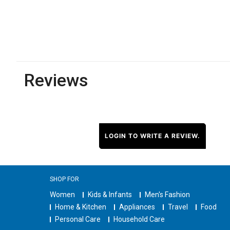
Reviews
LOGIN TO WRITE A REVIEW.
SHOP FOR
Women
Kids & Infants
Men's Fashion
Home & Kitchen
Appliances
Travel
Food
Personal Care
Household Care