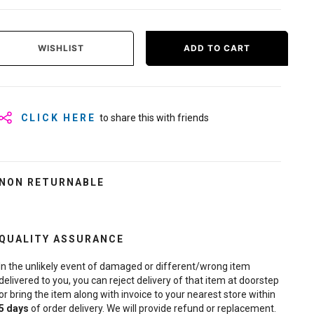
WISHLIST
ADD TO CART
CLICK HERE
to share this with friends
NON RETURNABLE
QUALITY ASSURANCE
In the unlikely event of damaged or different/wrong item
delivered to you, you can reject delivery of that item at doorstep
or bring the item along with invoice to your nearest store within
5
days
of order delivery. We will provide refund or replacement.