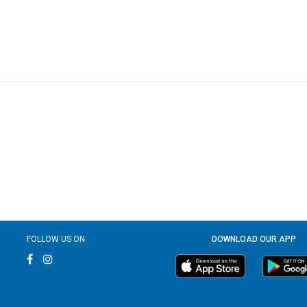
FOLLOW US ON
DOWNLOAD OUR APP