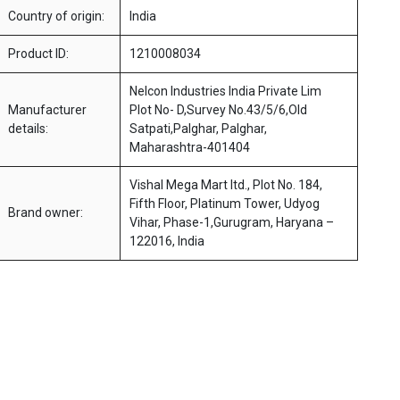
Country of origin:
India
Product ID:
1210008034
Nelcon Industries India Private Lim
Manufacturer
Plot No- D,Survey No.43/5/6,Old
details:
Satpati,Palghar, Palghar,
Maharashtra-401404
Vishal Mega Mart ltd., Plot No. 184,
Fifth Floor, Platinum Tower, Udyog
Brand owner:
Vihar, Phase-1,Gurugram, Haryana –
122016, India