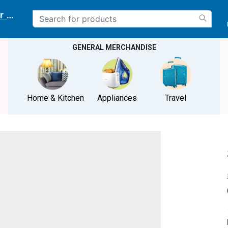
r delivery location
GENERAL MERCHANDISE
Home & Kitchen
Appliances
Travel