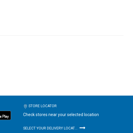
STORE LOCATOR
Check stores near your selected location
SELECT YOUR DELIVERY LOCATION