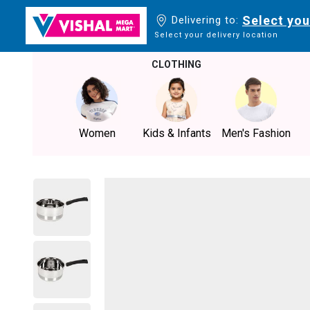
Select you
Delivering to:
Select your delivery location
CLOTHING
Women
Kids & Infants
Men's Fashion