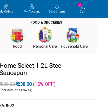
0
My Orders
My Account
Saved Items
Cart
FOOD & GROCERIES
Food
Personal Care
Household Care
Home Select 1.2L Steel
Saucepan
Price reduced from
to
₹ 280.00
₹ 238.00
(15%
OFF
)
(Inclusive of all taxes)
RATINGS