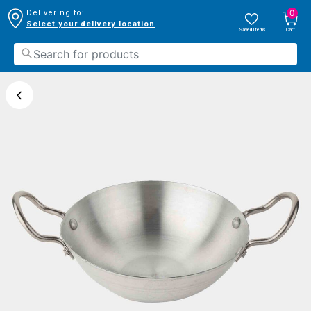
0
Delivering to:
Select your delivery location
Saved Items
Cart