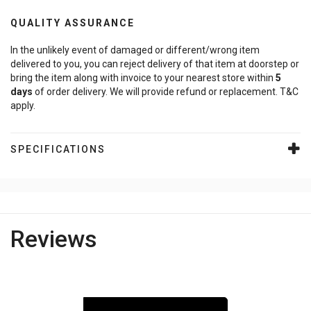
QUALITY ASSURANCE
In the unlikely event of damaged or different/wrong item
delivered to you, you can reject delivery of that item at doorstep or
bring the item along with invoice to your nearest store within
5
days
of order delivery. We will provide refund or replacement. T&C
apply.
SPECIFICATIONS
Reviews