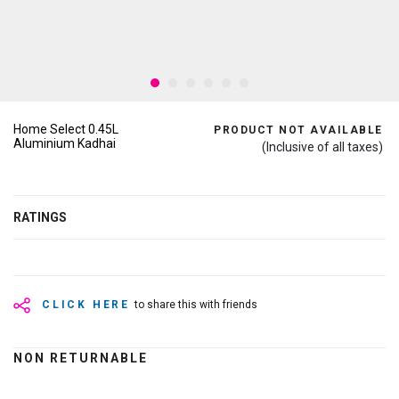
Home Select 0.45L
PRODUCT NOT AVAILABLE
Aluminium Kadhai
(Inclusive of all taxes)
RATINGS
CLICK HERE
to share this with friends
NON RETURNABLE