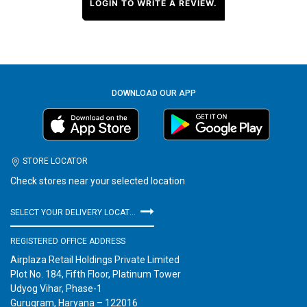
LOGIN TO WRITE A REVIEW.
DOWNLOAD OUR APP
STORE LOCATOR
Check stores near your selected location
SELECT YOUR DELIVERY LOCATION
REGISTERED OFFICE ADDRESS
Airplaza Retail Holdings Private Limited
Plot No. 184, Fifth Floor, Platinum Tower
Udyog Vihar, Phase-1
Gurugram, Haryana – 122016