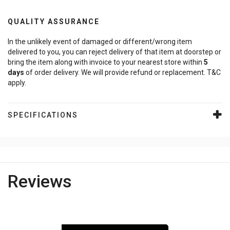
QUALITY ASSURANCE
In the unlikely event of damaged or different/wrong item
delivered to you, you can reject delivery of that item at doorstep or
bring the item along with invoice to your nearest store within
5
days
of order delivery. We will provide refund or replacement. T&C
apply.
SPECIFICATIONS
Reviews