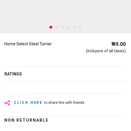
₹ 49.00
Home Select Steel Turner
(Inclusive of all taxes)
RATINGS
CLICK HERE
to share this with friends
NON RETURNABLE