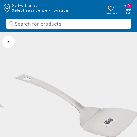
0
Delivering to:
Select your delivery location
Saved Items
Cart