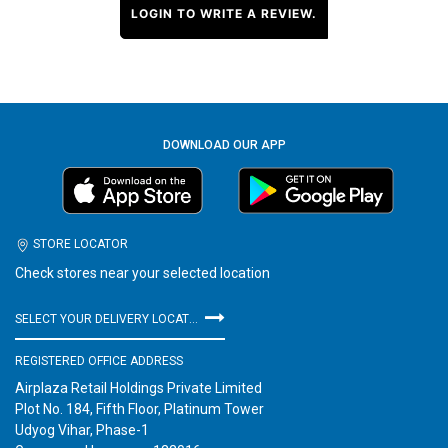
LOGIN TO WRITE A REVIEW.
DOWNLOAD OUR APP
STORE LOCATOR
Check stores near your selected location
SELECT YOUR DELIVERY LOCATION
REGISTERED OFFICE ADDRESS
Airplaza Retail Holdings Private Limited
Plot No. 184, Fifth Floor, Platinum Tower
Udyog Vihar, Phase-1