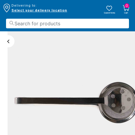
0
Delivering to:
Select your delivery location
Saved Items
Cart