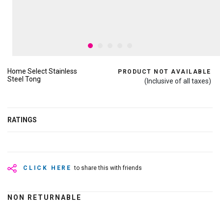
Home Select Stainless
PRODUCT NOT AVAILABLE
Steel Tong
(Inclusive of all taxes)
RATINGS
CLICK HERE
to share this with friends
NON RETURNABLE