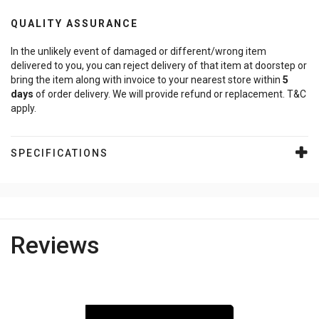
QUALITY ASSURANCE
In the unlikely event of damaged or different/wrong item
delivered to you, you can reject delivery of that item at doorstep or
bring the item along with invoice to your nearest store within
5
days
of order delivery. We will provide refund or replacement. T&C
apply.
SPECIFICATIONS
Reviews