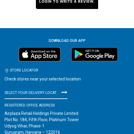
LOGIN TO WRITE A REVIEW.
DOWNLOAD OUR APP
STORE LOCATOR
Check stores near your selected location
SELECT YOUR DELIVERY LOCATION
REGISTERED OFFICE ADDRESS
Airplaza Retail Holdings Private Limited
Plot No. 184, Fifth Floor, Platinum Tower
Udyog Vihar, Phase-1
Gurugram, Haryana – 122016