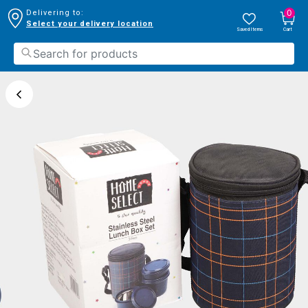
0
Delivering to:
Select your delivery location
Saved Items
Cart