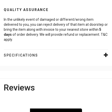
QUALITY ASSURANCE
In the unlikely event of damaged or different/wrong item
delivered to you, you can reject delivery of that item at doorstep or
bring the item along with invoice to your nearest store within
5
days
of order delivery. We will provide refund or replacement. T&C
apply.
SPECIFICATIONS
Reviews