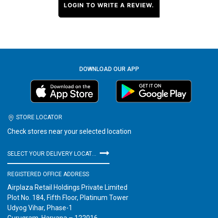
LOGIN TO WRITE A REVIEW.
DOWNLOAD OUR APP
STORE LOCATOR
Check stores near your selected location
SELECT YOUR DELIVERY LOCATION
REGISTERED OFFICE ADDRESS
Airplaza Retail Holdings Private Limited
Plot No. 184, Fifth Floor, Platinum Tower
Udyog Vihar, Phase-1
Gurugram, Haryana – 122016