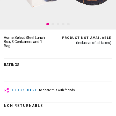
Home Select Steel Lunch
PRODUCT NOT AVAILABLE
Box, 3 Containers and 1
(Inclusive of all taxes)
Bag
RATINGS
CLICK HERE
to share this with friends
NON RETURNABLE