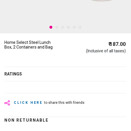
Home Select Steel Lunch
₹ 187.00
Box, 2 Containers and Bag
(Inclusive of all taxes)
RATINGS
CLICK HERE
to share this with friends
NON RETURNABLE