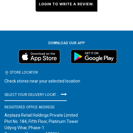
LOGIN TO WRITE A REVIEW.
DOWNLOAD OUR APP
STORE LOCATOR
Check stores near your selected location
SELECT YOUR DELIVERY LOCATION
REGISTERED OFFICE ADDRESS
Airplaza Retail Holdings Private Limited
Plot No. 184, Fifth Floor, Platinum Tower
Udyog Vihar, Phase-1