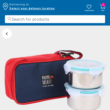
0
Delivering to:
Select your delivery location
Saved Items
Cart