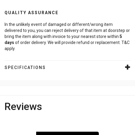
QUALITY ASSURANCE
In the unlikely event of damaged or different/wrong item
delivered to you, you can reject delivery of that item at doorstep or
bring the item along with invoice to your nearest store within
5
days
of order delivery. We will provide refund or replacement. T&C
apply.
SPECIFICATIONS
Reviews