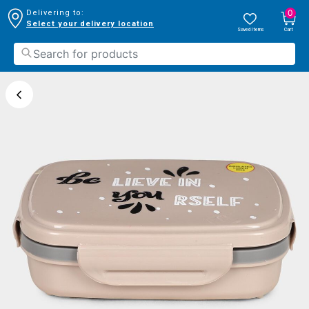
0
Delivering to:
Select your delivery location
Saved Items
Cart