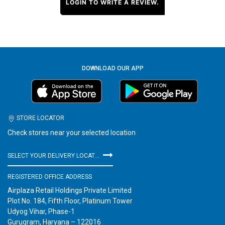
LOGIN TO WRITE A REVIEW.
DOWNLOAD OUR APP
STORE LOCATOR
Check stores near your selected location
SELECT YOUR DELIVERY LOCATION
REGISTERED OFFICE ADDRESS
Airplaza Retail Holdings Private Limited
Plot No. 184, Fifth Floor, Platinum Tower
Udyog Vihar, Phase-1
Gurugram, Haryana – 122016