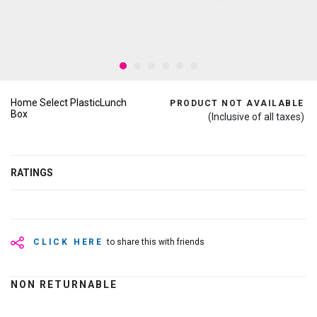
Home Select PlasticLunch
PRODUCT NOT AVAILABLE
Box
(Inclusive of all taxes)
RATINGS
CLICK HERE
to share this with friends
NON RETURNABLE