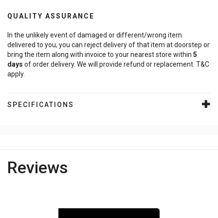
QUALITY ASSURANCE
In the unlikely event of damaged or different/wrong item
delivered to you, you can reject delivery of that item at doorstep or
bring the item along with invoice to your nearest store within
5
days
of order delivery. We will provide refund or replacement. T&C
apply.
SPECIFICATIONS
Reviews