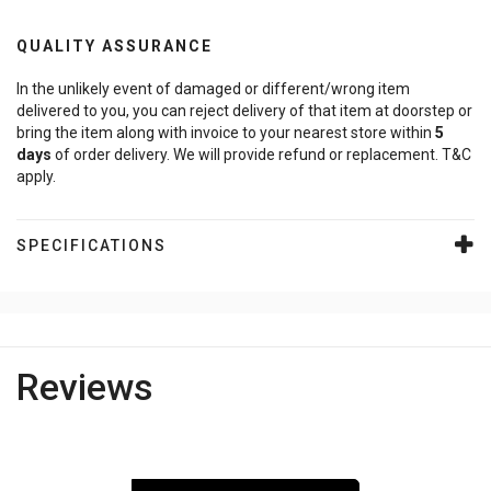
QUALITY ASSURANCE
In the unlikely event of damaged or different/wrong item
delivered to you, you can reject delivery of that item at doorstep or
bring the item along with invoice to your nearest store within
5
days
of order delivery. We will provide refund or replacement. T&C
apply.
SPECIFICATIONS
Reviews