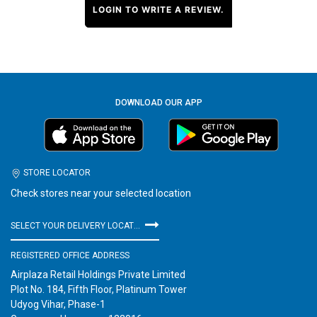
LOGIN TO WRITE A REVIEW.
DOWNLOAD OUR APP
STORE LOCATOR
Check stores near your selected location
SELECT YOUR DELIVERY LOCATION
REGISTERED OFFICE ADDRESS
Airplaza Retail Holdings Private Limited
Plot No. 184, Fifth Floor, Platinum Tower
Udyog Vihar, Phase-1