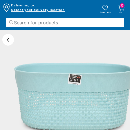
0
Delivering to:
Select your delivery location
Saved Items
Cart