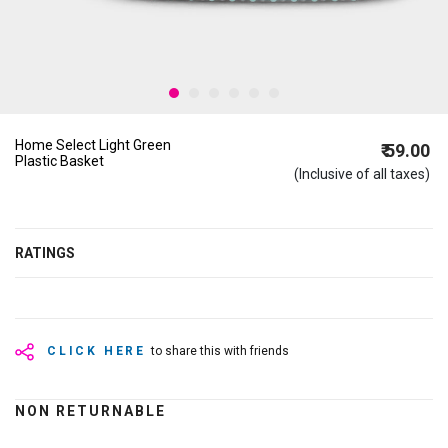
Home Select Light Green
₹ 59.00
Plastic Basket
(Inclusive of all taxes)
RATINGS
CLICK HERE
to share this with friends
NON RETURNABLE