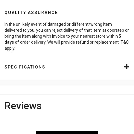
QUALITY ASSURANCE
In the unlikely event of damaged or different/wrong item
delivered to you, you can reject delivery of that item at doorstep or
bring the item along with invoice to your nearest store within
5
days
of order delivery. We will provide refund or replacement. T&C
apply.
SPECIFICATIONS
Reviews