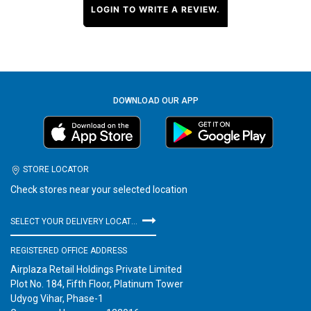
LOGIN TO WRITE A REVIEW.
DOWNLOAD OUR APP
STORE LOCATOR
Check stores near your selected location
SELECT YOUR DELIVERY LOCATION
REGISTERED OFFICE ADDRESS
Airplaza Retail Holdings Private Limited
Plot No. 184, Fifth Floor, Platinum Tower
Udyog Vihar, Phase-1