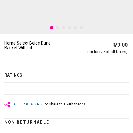
Home Select Beige Dune
₹ 79.00
Basket WithLid
(Inclusive of all taxes)
RATINGS
CLICK HERE
to share this with friends
NON RETURNABLE