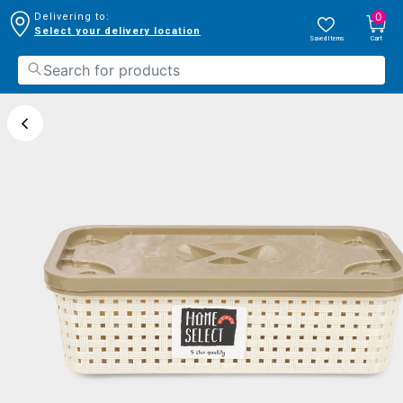
0
Delivering to:
Select your delivery location
Saved Items
Cart