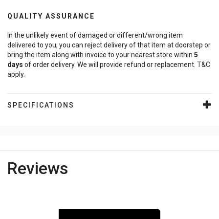
QUALITY ASSURANCE
In the unlikely event of damaged or different/wrong item
delivered to you, you can reject delivery of that item at doorstep or
bring the item along with invoice to your nearest store within
5
days
of order delivery. We will provide refund or replacement. T&C
apply.
SPECIFICATIONS
Reviews