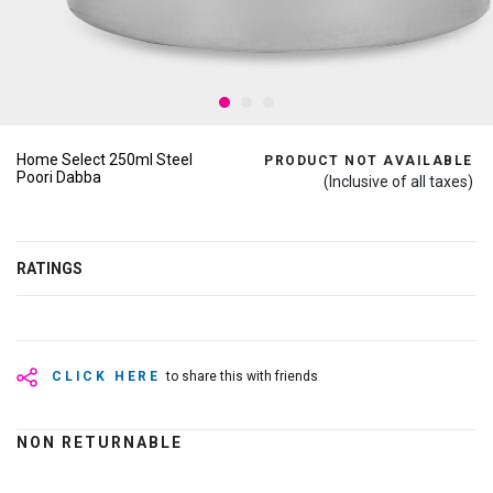
Home Select 250ml Steel
PRODUCT NOT AVAILABLE
Poori Dabba
(Inclusive of all taxes)
RATINGS
CLICK HERE
to share this with friends
NON RETURNABLE