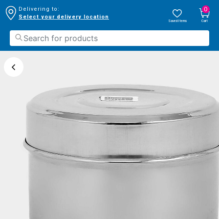
0
Delivering to:
Select your delivery location
Saved Items
Cart