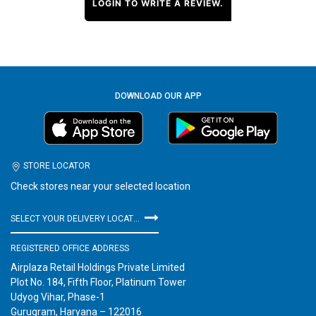
LOGIN TO WRITE A REVIEW.
DOWNLOAD OUR APP
STORE LOCATOR
Check stores near your selected location
SELECT YOUR DELIVERY LOCATION
REGISTERED OFFICE ADDRESS
Airplaza Retail Holdings Private Limited
Plot No. 184, Fifth Floor, Platinum Tower
Udyog Vihar, Phase-1
Gurugram, Haryana – 122016