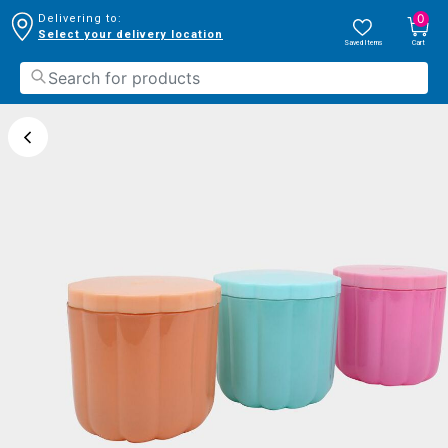
0
Delivering to:
Select your delivery location
Saved Items
Cart