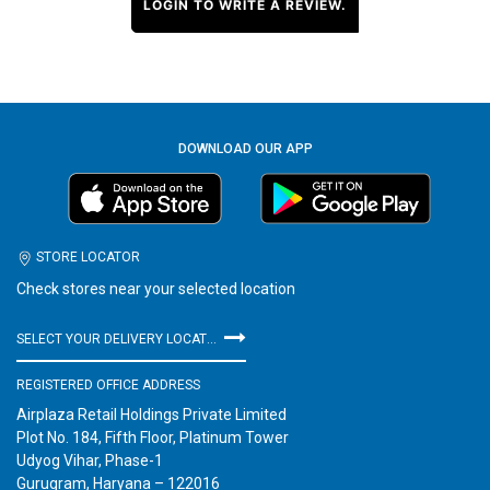
LOGIN TO WRITE A REVIEW.
DOWNLOAD OUR APP
STORE LOCATOR
Check stores near your selected location
SELECT YOUR DELIVERY LOCATION
REGISTERED OFFICE ADDRESS
Airplaza Retail Holdings Private Limited
Plot No. 184, Fifth Floor, Platinum Tower
Udyog Vihar, Phase-1
Gurugram, Haryana – 122016