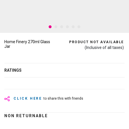
Home Finery 270ml Glass
PRODUCT NOT AVAILABLE
Jar
(Inclusive of all taxes)
RATINGS
CLICK HERE
to share this with friends
NON RETURNABLE