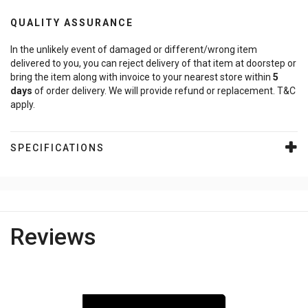
QUALITY ASSURANCE
In the unlikely event of damaged or different/wrong item
delivered to you, you can reject delivery of that item at doorstep or
bring the item along with invoice to your nearest store within
5
days
of order delivery. We will provide refund or replacement. T&C
apply.
SPECIFICATIONS
Reviews