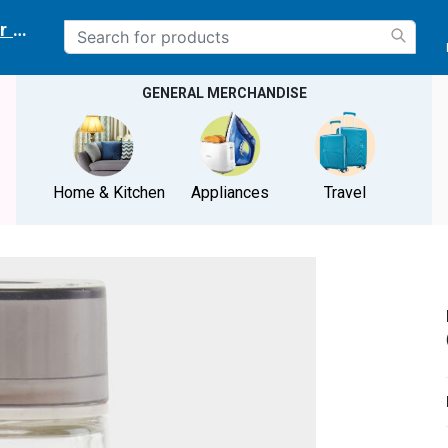
r delivery location
GENERAL MERCHANDISE
Home & Kitchen
Appliances
Travel