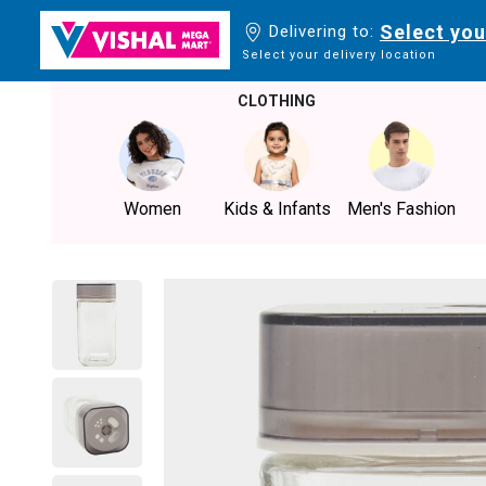
Select you
Delivering to:
Select your delivery location
CLOTHING
Women
Kids & Infants
Men's Fashion