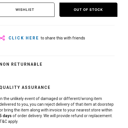
WISHLIST
OUT OF STOCK
CLICK HERE
to share this with friends
NON RETURNABLE
QUALITY ASSURANCE
In the unlikely event of damaged or different/wrong item
delivered to you, you can reject delivery of that item at doorstep
or bring the item along with invoice to your nearest store within
5
days
of order delivery. We will provide refund or replacement.
T&C apply.