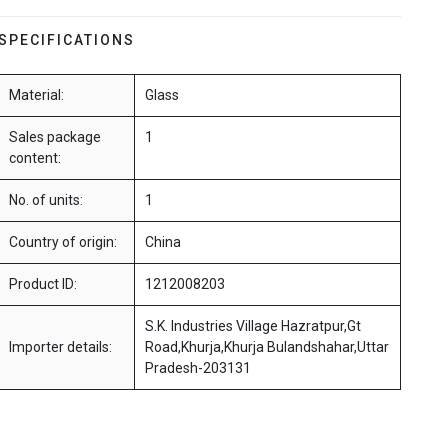
SPECIFICATIONS
Material:
Glass
Sales package
1
content:
No. of units:
1
Country of origin:
China
Product ID:
1212008203
S.K. Industries Village Hazratpur,Gt
Importer details:
Road,Khurja,Khurja Bulandshahar,Uttar
Pradesh-203131