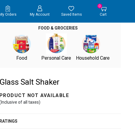
0
My Orders
My Account
Saved Items
Cart
FOOD & GROCERIES
Food
Personal Care
Household Care
Glass Salt Shaker
PRODUCT NOT AVAILABLE
(Inclusive of all taxes)
RATINGS