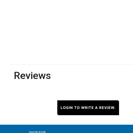
Reviews
LOGIN TO WRITE A REVIEW.
SHOP FOR